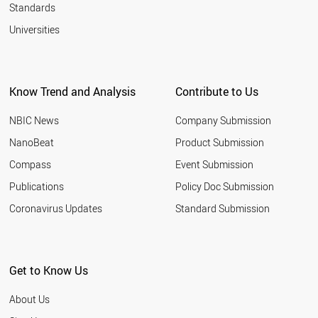
Standards
Universities
Know Trend and Analysis
Contribute to Us
NBIC News
Company Submission
NanoBeat
Product Submission
Compass
Event Submission
Publications
Policy Doc Submission
Coronavirus Updates
Standard Submission
Get to Know Us
About Us