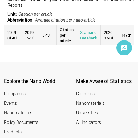
Reports.
Unit:
Citation per article
Abbreviation:
Average citation per nano-article
Citation
2019-
2019-
Statnano
2020-
5.43
per
147th
01-01
12-31
Databank
07-01
article
Explore the Nano World
Make Aware of Statistics
Companies
Countries
Events
Nanomaterials
Nanomaterials
Universities
Policy Documents
All Indicators
Products