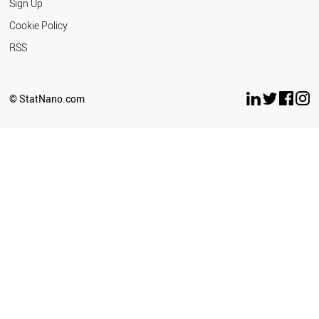
Sign Up
Cookie Policy
RSS
© StatNano.com