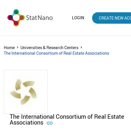
LOGIN
CREATE NEW AC
Home
Universities & Research Centers
The International Consortium of Real Estate Associations
The International Consortium of Real Estate
Associations
