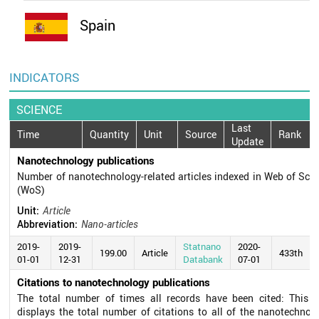
Spain
INDICATORS
SCIENCE
Last
Time
Quantity
Unit
Source
Rank
Update
Nanotechnology publications
Number of nanotechnology-related articles indexed in Web of Sci
(WoS)
Unit:
Article
Abbreviation:
Nano-articles
2019-
2019-
Statnano
2020-
199.00
Article
433th
01-01
12-31
Databank
07-01
Citations to nanotechnology publications
The total number of times all records have been cited: This fi
displays the total number of citations to all of the nanotechnol