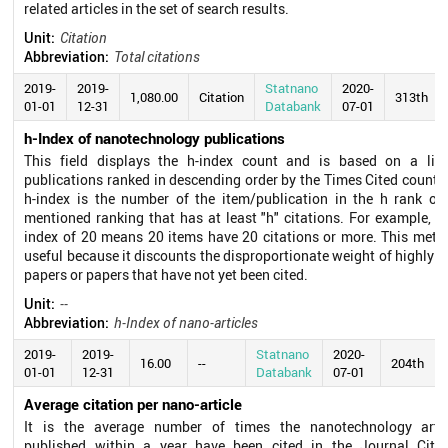
related articles in the set of search results.
Unit:
Citation
Abbreviation:
Total citations
2019-
2019-
Statnano
2020-
1,080.00
Citation
313th
01-01
12-31
Databank
07-01
h-Index of nanotechnology publications
This field displays the h-index count and is based on a list
publications ranked in descending order by the Times Cited count.
h-index is the number of the item/publication in the h rank of
mentioned ranking that has at least "h" citations. For example, a
index of 20 means 20 items have 20 citations or more. This metri
useful because it discounts the disproportionate weight of highly c
papers or papers that have not yet been cited.
Unit:
--
Abbreviation:
h-Index of nano-articles
2019-
2019-
Statnano
2020-
16.00
--
204th
01-01
12-31
Databank
07-01
Average citation per nano-article
It is the average number of times the nanotechnology artic
published within a year have been cited in the Journal Citat