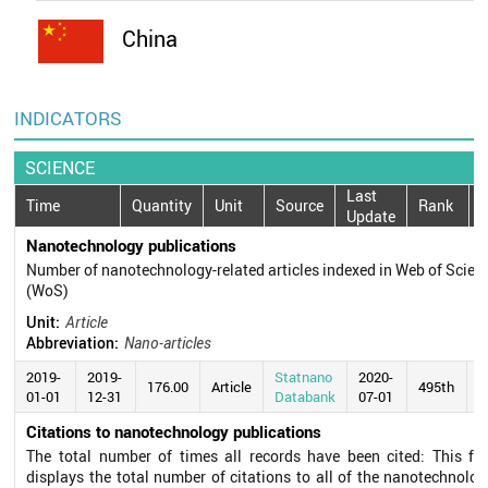
China
INDICATORS
SCIENCE
Last
Time
Quantity
Unit
Source
Rank
Update
Nanotechnology publications
Number of nanotechnology-related articles indexed in Web of Scien
(WoS)
Unit:
Article
Abbreviation:
Nano-articles
2019-
2019-
Statnano
2020-
176.00
Article
495th
01-01
12-31
Databank
07-01
Citations to nanotechnology publications
The total number of times all records have been cited: This fie
displays the total number of citations to all of the nanotechnolog