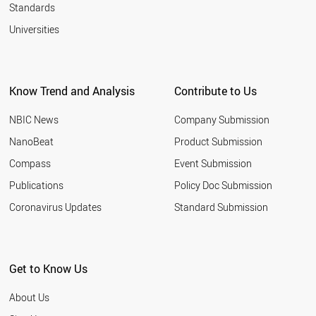
Standards
Universities
Know Trend and Analysis
Contribute to Us
NBIC News
Company Submission
NanoBeat
Product Submission
Compass
Event Submission
Publications
Policy Doc Submission
Coronavirus Updates
Standard Submission
Get to Know Us
About Us