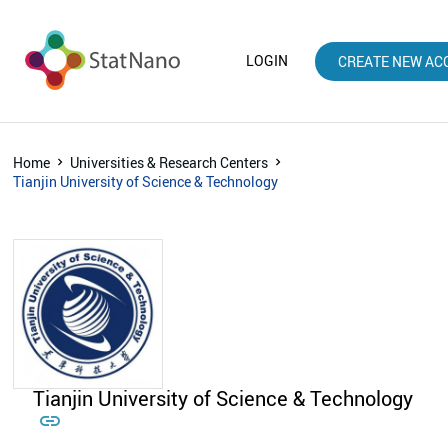
LOGIN
CREATE NEW AC
Home
Universities & Research Centers
Tianjin University of Science & Technology
Tianjin University of Science & Technology
