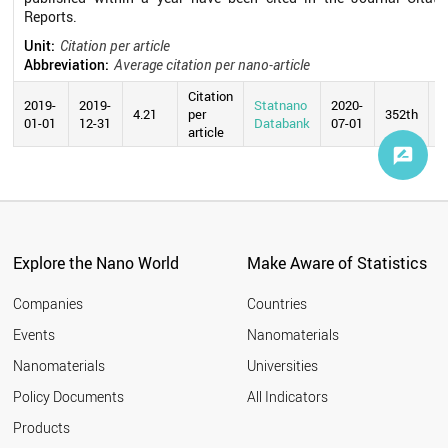
Reports.
Unit:
Citation per article
Abbreviation:
Average citation per nano-article
Citation
2019-
2019-
Statnano
2020-
4.21
per
352th
01-01
12-31
Databank
07-01
article
Explore the Nano World
Make Aware of Statistics
Companies
Countries
Events
Nanomaterials
Nanomaterials
Universities
Policy Documents
All Indicators
Products