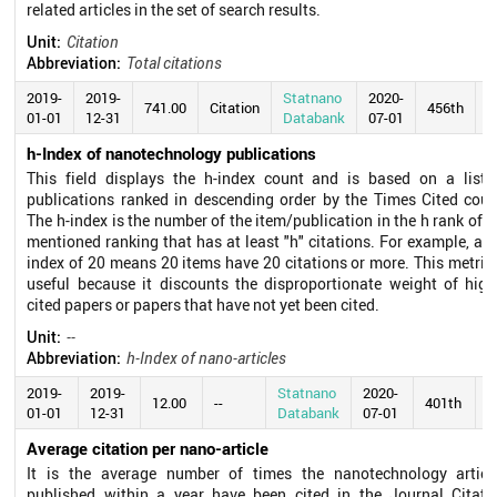
related articles in the set of search results.
Unit:
Citation
Abbreviation:
Total citations
2019-
2019-
Statnano
2020-
741.00
Citation
456th
01-01
12-31
Databank
07-01
h-Index of nanotechnology publications
This field displays the h-index count and is based on a list 
publications ranked in descending order by the Times Cited coun
The h-index is the number of the item/publication in the h rank of t
mentioned ranking that has at least "h" citations. For example, an 
index of 20 means 20 items have 20 citations or more. This metric 
useful because it discounts the disproportionate weight of high
cited papers or papers that have not yet been cited.
Unit:
--
Abbreviation:
h-Index of nano-articles
2019-
2019-
Statnano
2020-
12.00
--
401th
01-01
12-31
Databank
07-01
Average citation per nano-article
It is the average number of times the nanotechnology articl
published within a year have been cited in the Journal Citati