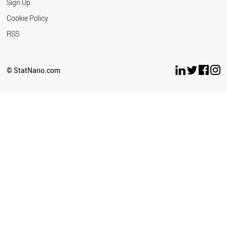
Sign Up
Cookie Policy
RSS
© StatNano.com