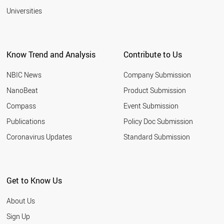
Universities
Know Trend and Analysis
Contribute to Us
NBIC News
Company Submission
NanoBeat
Product Submission
Compass
Event Submission
Publications
Policy Doc Submission
Coronavirus Updates
Standard Submission
Get to Know Us
About Us
Sign Up