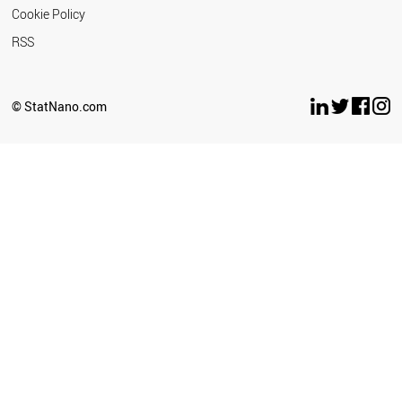
Cookie Policy
RSS
© StatNano.com