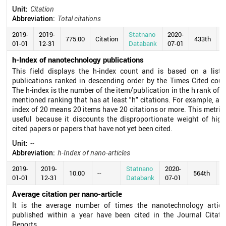
Unit:
Citation
Abbreviation:
Total citations
2019-
2019-
Statnano
2020-
775.00
Citation
433th
01-01
12-31
Databank
07-01
h-Index of nanotechnology publications
This field displays the h-index count and is based on a list 
publications ranked in descending order by the Times Cited coun
The h-index is the number of the item/publication in the h rank of t
mentioned ranking that has at least "h" citations. For example, an 
index of 20 means 20 items have 20 citations or more. This metric 
useful because it discounts the disproportionate weight of high
cited papers or papers that have not yet been cited.
Unit:
--
Abbreviation:
h-Index of nano-articles
2019-
2019-
Statnano
2020-
10.00
--
564th
01-01
12-31
Databank
07-01
Average citation per nano-article
It is the average number of times the nanotechnology articl
published within a year have been cited in the Journal Citati
Reports.