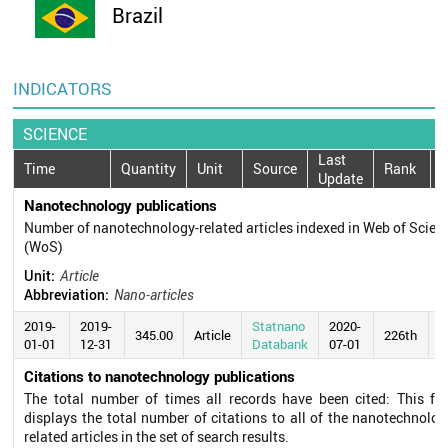
Brazil
INDICATORS
SCIENCE
Last
Time
Quantity
Unit
Source
Rank
Update
Nanotechnology publications
Number of nanotechnology-related articles indexed in Web of Scien
(WoS)
Unit:
Article
Abbreviation:
Nano-articles
2019-
2019-
Statnano
2020-
345.00
Article
226th
01-01
12-31
Databank
07-01
Citations to nanotechnology publications
The total number of times all records have been cited: This fie
displays the total number of citations to all of the nanotechnolog
related articles in the set of search results.