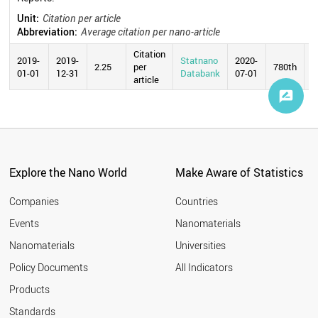
Unit:
Citation per article
Abbreviation:
Average citation per nano-article
Citation
2019-
2019-
Statnano
2020-
2.25
per
780th
01-01
12-31
Databank
07-01
article
Explore the Nano World
Make Aware of Statistics
Companies
Countries
Events
Nanomaterials
Nanomaterials
Universities
Policy Documents
All Indicators
Products
Standards