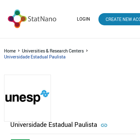
LOGIN
CREATE NEW AC
Home
Universities & Research Centers
Universidade Estadual Paulista
Universidade Estadual Paulista
