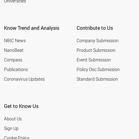
Universities
Know Trend and Analysis
Contribute to Us
NBIC News
Company Submission
NanoBeat
Product Submission
Compass
Event Submission
Publications
Policy Doc Submission
Coronavirus Updates
Standard Submission
Get to Know Us
About Us
Sign Up
Cookie Policy