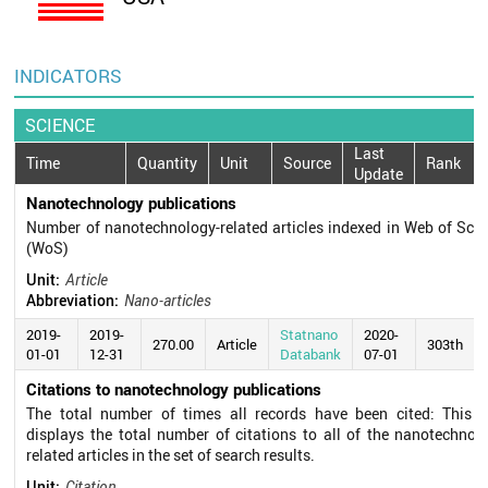
INDICATORS
SCIENCE
Last
Time
Quantity
Unit
Source
Rank
Update
Nanotechnology publications
Number of nanotechnology-related articles indexed in Web of Sci
(WoS)
Unit:
Article
Abbreviation:
Nano-articles
2019-
2019-
Statnano
2020-
270.00
Article
303th
01-01
12-31
Databank
07-01
Citations to nanotechnology publications
The total number of times all records have been cited: This fi
displays the total number of citations to all of the nanotechnol
related articles in the set of search results.
Unit:
Citation