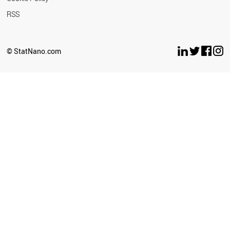
RSS
© StatNano.com