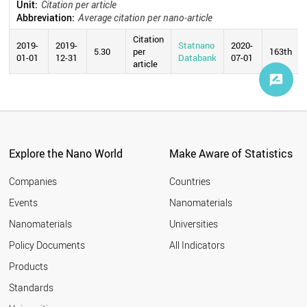
Unit:
Citation per article
Abbreviation:
Average citation per nano-article
Citation
2019-
2019-
Statnano
2020-
5.30
per
163th
01-01
12-31
Databank
07-01
article
Explore the Nano World
Make Aware of Statistics
Companies
Countries
Events
Nanomaterials
Nanomaterials
Universities
Policy Documents
All Indicators
Products
Standards