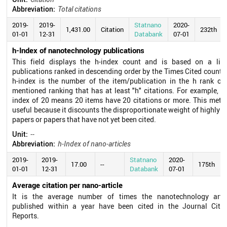
Abbreviation:
Total citations
2019-
2019-
Statnano
2020-
1,431.00
Citation
232th
01-01
12-31
Databank
07-01
h-Index of nanotechnology publications
This field displays the h-index count and is based on a list
publications ranked in descending order by the Times Cited count.
h-index is the number of the item/publication in the h rank of
mentioned ranking that has at least "h" citations. For example, a
index of 20 means 20 items have 20 citations or more. This metri
useful because it discounts the disproportionate weight of highly c
papers or papers that have not yet been cited.
Unit:
--
Abbreviation:
h-Index of nano-articles
2019-
2019-
Statnano
2020-
17.00
--
175th
01-01
12-31
Databank
07-01
Average citation per nano-article
It is the average number of times the nanotechnology artic
published within a year have been cited in the Journal Citat
Reports.