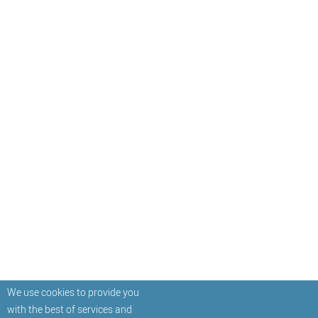
We use cookies to provide you
with the best of services and