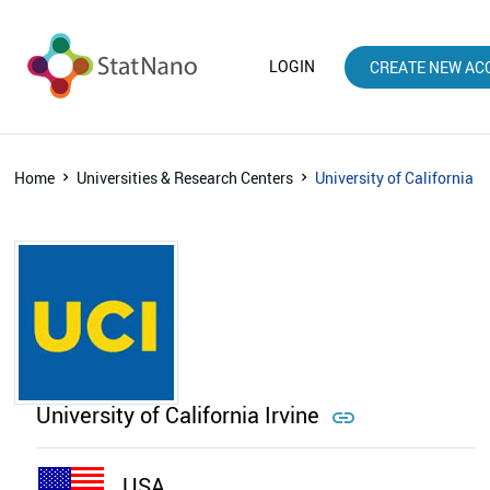
LOGIN
CREATE NEW AC
Home
Universities & Research Centers
University of California Ir
University of California Irvine

USA