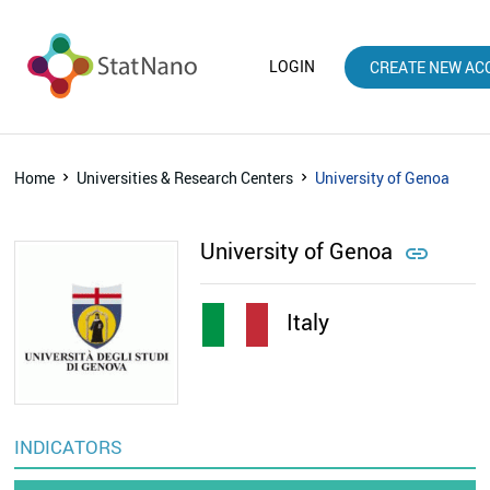
LOGIN
CREATE NEW AC
Home
Universities & Research Centers
University of Genoa
University of Genoa

Italy
INDICATORS