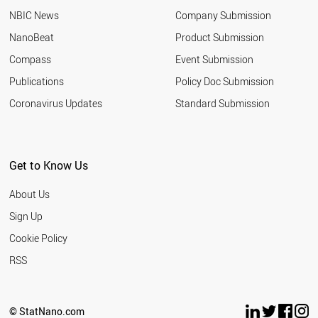
NBIC News
Company Submission
NanoBeat
Product Submission
Compass
Event Submission
Publications
Policy Doc Submission
Coronavirus Updates
Standard Submission
Get to Know Us
About Us
Sign Up
Cookie Policy
RSS
© StatNano.com