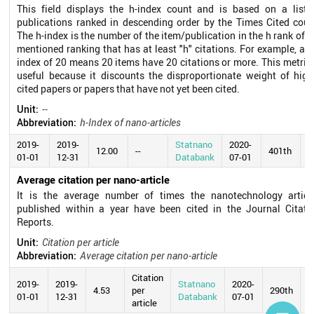
This field displays the h-index count and is based on a list 
publications ranked in descending order by the Times Cited coun
The h-index is the number of the item/publication in the h rank of t
mentioned ranking that has at least "h" citations. For example, an 
index of 20 means 20 items have 20 citations or more. This metric 
useful because it discounts the disproportionate weight of high
cited papers or papers that have not yet been cited.
Unit:
--
Abbreviation:
h-Index of nano-articles
2019-
2019-
Statnano
2020-
12.00
--
401th
01-01
12-31
Databank
07-01
Average citation per nano-article
It is the average number of times the nanotechnology articl
published within a year have been cited in the Journal Citati
Reports.
Unit:
Citation per article
Abbreviation:
Average citation per nano-article
Citation
2019-
2019-
Statnano
2020-
4.53
per
290th
01-01
12-31
Databank
07-01
article