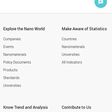
Explore the Nano World
Make Aware of Statistics
Companies
Countries
Events
Nanomaterials
Nanomaterials
Universities
Policy Documents
All Indicators
Products
Standards
Universities
Know Trend and Analysis
Contribute to Us