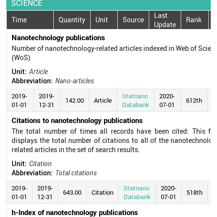
SCIENCE
Last
Time
Quantity
Unit
Source
Rank
Update
Nanotechnology publications
Number of nanotechnology-related articles indexed in Web of Scien
(WoS)
Unit:
Article
Abbreviation:
Nano-articles
2019-
2019-
Statnano
2020-
142.00
Article
612th
01-01
12-31
Databank
07-01
Citations to nanotechnology publications
The total number of times all records have been cited: This fie
displays the total number of citations to all of the nanotechnolog
related articles in the set of search results.
Unit:
Citation
Abbreviation:
Total citations
2019-
2019-
Statnano
2020-
643.00
Citation
518th
01-01
12-31
Databank
07-01
h-Index of nanotechnology publications