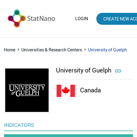
LOGIN
CREATE NEW AC
Home
Universities & Research Centers
University of Guelph
University of Guelph

Canada
INDICATORS