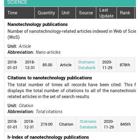
SCIENCE
Last
Time
Quantity
Unit
Source
Rank
Update
Nanotechnology publications
Number of nanotechnology-related articles indexed in Web of Scien
(WoS)
Unit:
Article
Abbreviation:
Nano-articles
2018-
2018-
Statnano
2020-
85.00
Article
878th
01-01
12-31
Databank
11-29
Citations to nanotechnology publications
The total number of times all records have been cited: This fie
displays the total number of citations to all of the nanotechnolog
related articles in the set of search results.
Unit:
Citation
Abbreviation:
Total citations
2018-
2018-
Statnano
2020-
219.00
Citation
845th
01-01
12-31
Databank
11-29
h-Index of nanotechnology publications