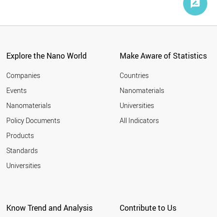
Explore the Nano World
Make Aware of Statistics
Companies
Countries
Events
Nanomaterials
Nanomaterials
Universities
Policy Documents
All Indicators
Products
Standards
Universities
Know Trend and Analysis
Contribute to Us