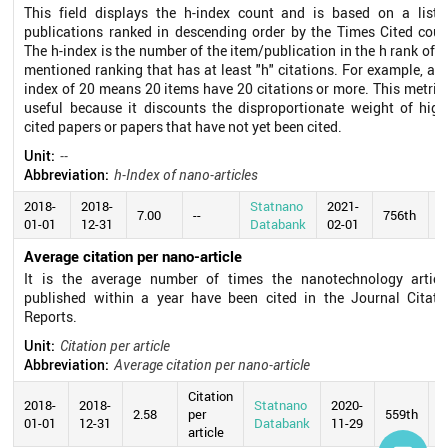
This field displays the h-index count and is based on a list 
publications ranked in descending order by the Times Cited coun
The h-index is the number of the item/publication in the h rank of t
mentioned ranking that has at least "h" citations. For example, an 
index of 20 means 20 items have 20 citations or more. This metric 
useful because it discounts the disproportionate weight of high
cited papers or papers that have not yet been cited.
Unit:
--
Abbreviation:
h-Index of nano-articles
2018-
2018-
Statnano
2021-
7.00
--
756th
01-01
12-31
Databank
02-01
Average citation per nano-article
It is the average number of times the nanotechnology articl
published within a year have been cited in the Journal Citati
Reports.
Unit:
Citation per article
Abbreviation:
Average citation per nano-article
Citation
2018-
2018-
Statnano
2020-
2.58
per
559th
01-01
12-31
Databank
11-29
article