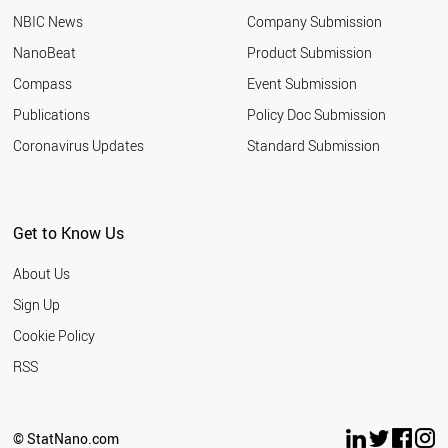
NBIC News
Company Submission
NanoBeat
Product Submission
Compass
Event Submission
Publications
Policy Doc Submission
Coronavirus Updates
Standard Submission
Get to Know Us
About Us
Sign Up
Cookie Policy
RSS
© StatNano.com