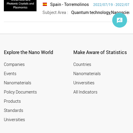
Spain
- Torremolinos
2022/07/19 - 2022/07/
Subject Area :
Explore the Nano World
Make Aware of Statistics
Companies
Countries
Events
Nanomaterials
Nanomaterials
Universities
Policy Documents
All Indicators
Products
Standards
Universities