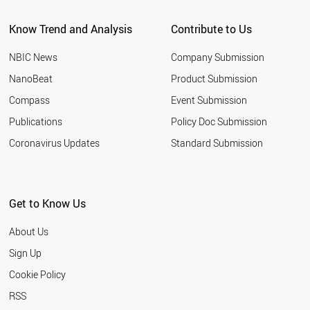
Know Trend and Analysis
Contribute to Us
NBIC News
Company Submission
NanoBeat
Product Submission
Compass
Event Submission
Publications
Policy Doc Submission
Coronavirus Updates
Standard Submission
Get to Know Us
About Us
Sign Up
Cookie Policy
RSS