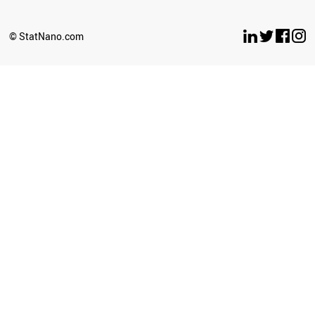
© StatNano.com