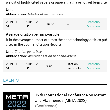
weight of highly cited papers or papers that have not yet been cited.
Unit:
--
Abbreviation:
h-Index of nano-articles
2019-01-
2019-12-
Statnano
20
16.00
--
01
31
Databank
0
Average citation per nano-article
It is the average number of times the nanotechnology articles publ
cited in the Journal Citation Reports.
Unit:
Citation per article
Abbreviation:
Average citation per nano-article
2019-01-
2019-12-
Citation
Statnano
20
2.94
01
31
per article
Databank
0
EVENTS
12th International Conference on Metamate
and Plasmonics (META 2022)
(Conference)