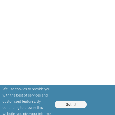
We use cookies to provide you
with the best of services and
customized features. By
Got it!
continuing to browse this
website, you give your informed