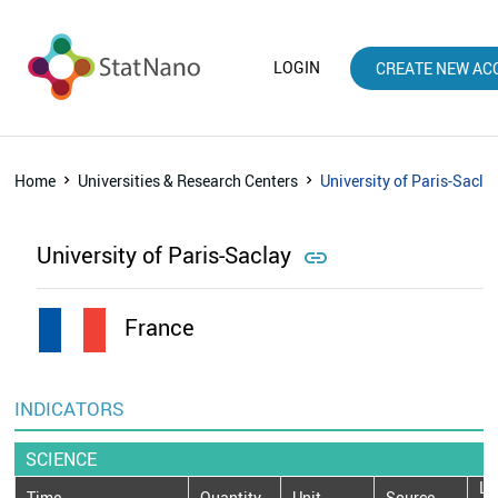
LOGIN
CREATE NEW AC
Home
Universities & Research Centers
University of Paris-Sacla
University of Paris-Saclay

France
INDICATORS
SCIENCE
La
Time
Quantity
Unit
Source