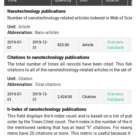
Up
Nanotechnology publications
Number of nanotechnology-related articles indexed in Web of Scie
Unit:
Article
Abbreviation:
Nano-articles
2019-01-
2019-12-
Statnano
20
825.00
Article
01
31
Databank
0
Citations to nanotechnology publications
The total number of times all records have been cited: This field
citations to all of the nanotechnology-related articles in the set of s
Unit:
Citation
Abbreviation:
Total citations
2019-01-
2019-12-
Statnano
20
2,424.00
Citation
01
31
Databank
0
h-Index of nanotechnology publications
This field displays the h-index count and is based on a list of pub
order by the Times Cited count. The h-index is the number of the ite
the mentioned ranking that has at least "h" citations. For exampl
items have 20 citations or more. This metric is useful because it d