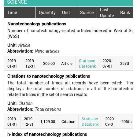
SCIENCE
Last
Time
Quantity
Unit
Source
Rank
Update
Nanotechnology publications
Number of nanotechnology-related articles indexed in Web of Sci
(WoS)
Unit:
Article
Abbreviation:
Nano-articles
2019-
2019-
Statnano
2020-
309.00
Article
257th
01-01
12-31
Databank
07-01
Citations to nanotechnology publications
The total number of times all records have been cited: This f
displays the total number of citations to all of the nanotechnol
related articles in the set of search results.
Unit:
Citation
Abbreviation:
Total citations
2019-
2019-
Statnano
2020-
1,129.00
Citation
295th
01-01
12-31
Databank
07-01
h-Index of nanotechnology publications