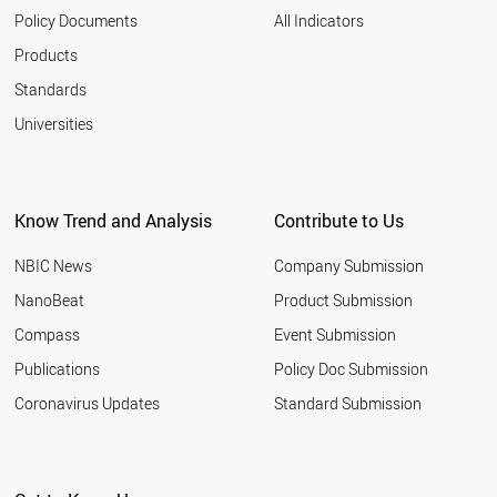
Policy Documents
All Indicators
Products
Standards
Universities
Know Trend and Analysis
Contribute to Us
NBIC News
Company Submission
NanoBeat
Product Submission
Compass
Event Submission
Publications
Policy Doc Submission
Coronavirus Updates
Standard Submission