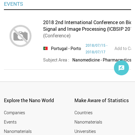
EVENTS
2018 2nd International Conference on Bio-
Signal and Image Processing (ICBSIP 2018
(Conference)
2018/07/15 -
Portugal
- Porto
Add to Cal
2018/07/17
Subject Area :
Nanomedicine - Pharmaceutics,O
Explore the Nano World
Make Aware of Statistics
Companies
Countries
Events
Nanomaterials
Nanomaterials
Universities