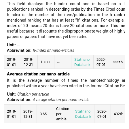
This field displays the h-index count and is based on a lis
publications ranked in descending order by the Times Cited count.
h-index is the number of the item/publication in the h rank of
mentioned ranking that has at least "h" citations. For example, a
index of 20 means 20 items have 20 citations or more. This metri
useful because it discounts the disproportionate weight of highly c
papers or papers that have not yet been cited.
Unit:
--
Abbreviation:
h-Index of nano-articles
2019-
2019-
Statnano
2020-
13.00
--
335th
01-01
12-31
Databank
07-01
Average citation per nano-article
It is the average number of times the nanotechnology arti
published within a year have been cited in the Journal Citation Repo
Unit:
Citation per article
Abbreviation:
Average citation per nano-article
Citation
2019-
2019-
Statnano
2020-
3.65
per
492th
01-01
12-31
Databank
07-01
article