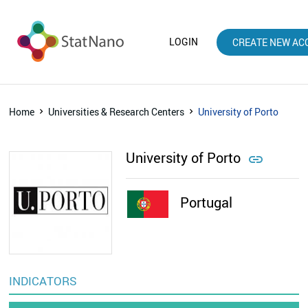
LOGIN
CREATE NEW AC
Home
Universities & Research Centers
University of Porto
University of Porto

Portugal
INDICATORS