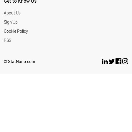
Get to Know Us
About Us
Sign Up
Cookie Policy
RSS
© StatNano.com