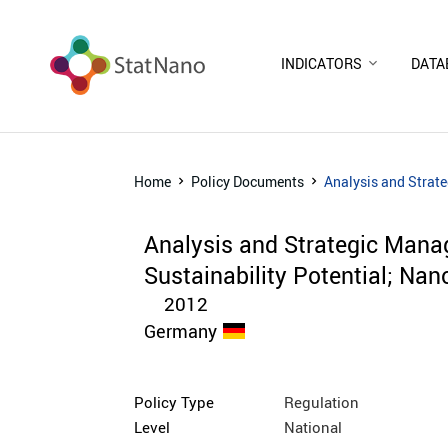
INDICATORS
DATA
Home
Policy Documents
Analysis and Strate
Analysis and Strategic Mana
Sustainability Potential; Nan
2012
Germany
Policy Type
Regulation
Level
National