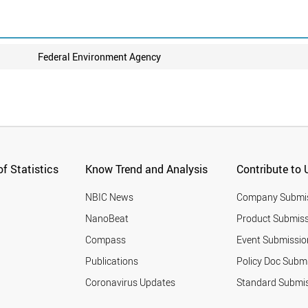
Federal Environment Agency
f Statistics
Know Trend and Analysis
Contribute to 
NBIC News
Company Submi
NanoBeat
Product Submiss
Compass
Event Submissio
Publications
Policy Doc Subm
Coronavirus Updates
Standard Submi