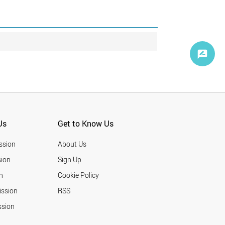
Us
Get to Know Us
ssion
About Us
ion
Sign Up
n
Cookie Policy
ission
RSS
ssion