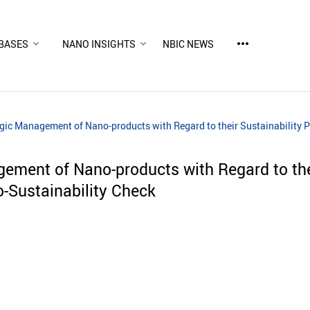
more_horiz
BASES
NANO INSIGHTS
NBIC NEWS
gic Management of Nano-products with Regard to their Sustainability P
gement of Nano-products with Regard to the
o-Sustainability Check