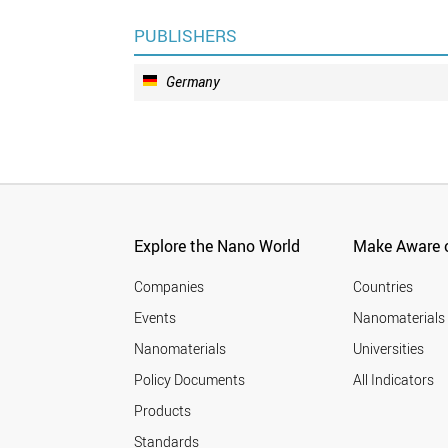
PUBLISHERS
Germany
Explore the Nano World
Make Aware o
Companies
Countries
Events
Nanomaterials
Nanomaterials
Universities
Policy Documents
All Indicators
Products
Standards