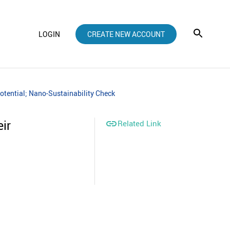
LOGIN
CREATE NEW ACCOUNT
otential; Nano-Sustainability Check
ir

Related Link