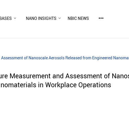
more_horiz
BASES
NANO INSIGHTS
NBIC NEWS
 Assessment of Nanoscale Aerosols Released from Engineered Nanomat
sure Measurement and Assessment of Nanos
nomaterials in Workplace Operations