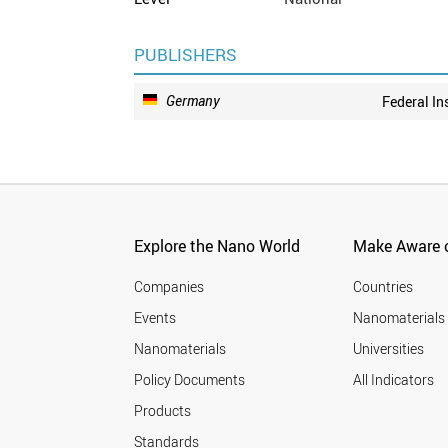
PUBLISHERS
Germany
Federal In
Explore the Nano World
Make Aware o
Companies
Countries
Events
Nanomaterials
Nanomaterials
Universities
Policy Documents
All Indicators
Products
Standards