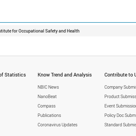
stitute for Occupational Safety and Health
f Statistics
Know Trend and Analysis
Contribute to 
NBIC News
Company Submi
NanoBeat
Product Submiss
Compass
Event Submissio
Publications
Policy Doc Subm
Coronavirus Updates
Standard Submi