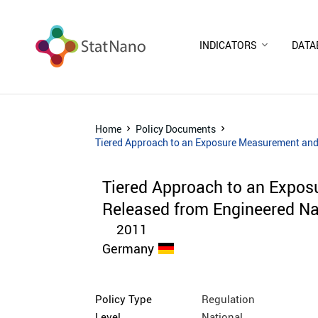
INDICATORS
DATA
Home
Policy Documents
Tiered Approach to an Exposure Measurement and
Tiered Approach to an Expo
Released from Engineered Na
2011
Germany
Policy Type
Regulation
Level
National