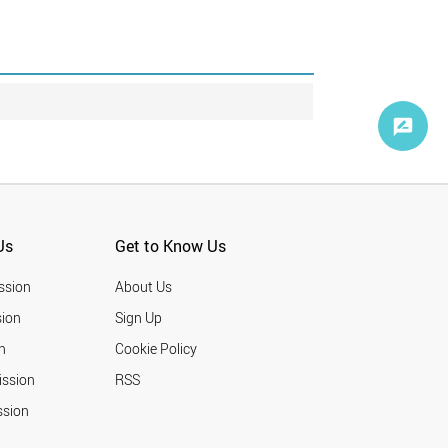
Us
Get to Know Us
ssion
About Us
ion
Sign Up
n
Cookie Policy
ission
RSS
ssion