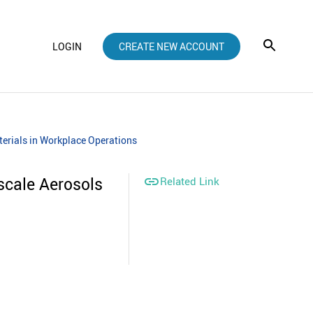
LOGIN
CREATE NEW ACCOUNT
erials in Workplace Operations
cale Aerosols

Related Link