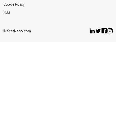
Cookie Policy
RSS
© StatNano.com