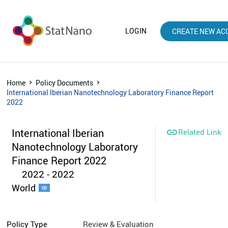
LOGIN
CREATE NEW AC
Home
Policy Documents
International Iberian Nanotechnology Laboratory Finance Report
2022
International Iberian

Related Link
Nanotechnology Laboratory
Finance Report 2022
2022 - 2022
World
Policy Type
Review & Evaluation