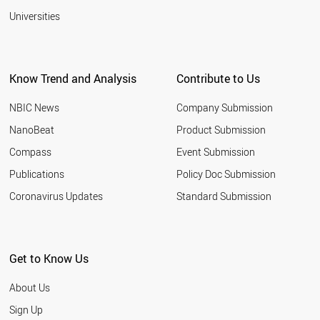
Universities
Know Trend and Analysis
Contribute to Us
NBIC News
Company Submission
NanoBeat
Product Submission
Compass
Event Submission
Publications
Policy Doc Submission
Coronavirus Updates
Standard Submission
Get to Know Us
About Us
Sign Up