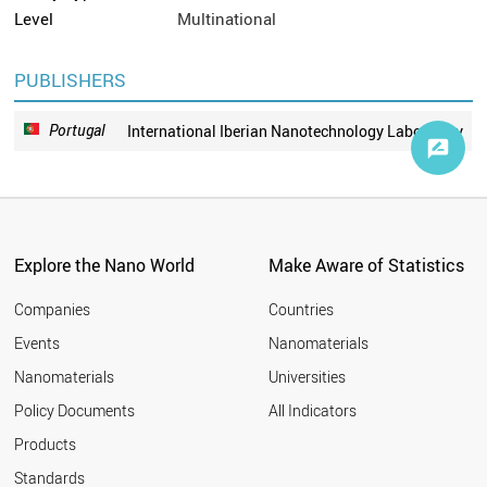
Level
Multinational
PUBLISHERS
Portugal
International Iberian Nanotechnology Laboratory
Explore the Nano World
Make Aware of Statistics
Companies
Countries
Events
Nanomaterials
Nanomaterials
Universities
Policy Documents
All Indicators
Products
Standards