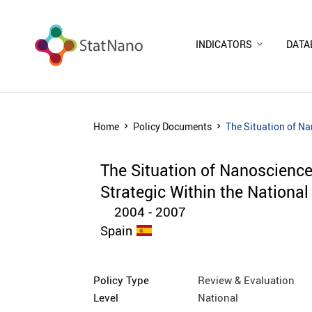
INDICATORS
DATA
Home
Policy Documents
The Situation of Na
The Situation of Nanoscienc
Strategic Within the National
2004 - 2007
Spain
Policy Type
Review & Evaluation
Level
National