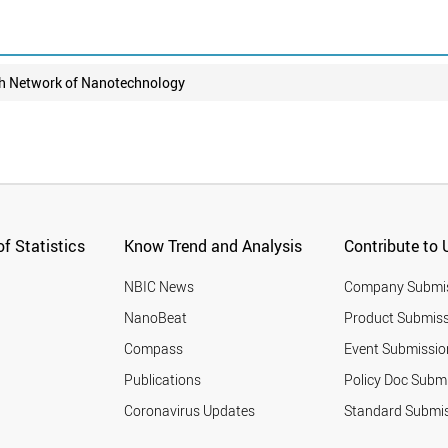
h Network of Nanotechnology
f Statistics
Know Trend and Analysis
Contribute to 
NBIC News
Company Submi
NanoBeat
Product Submiss
Compass
Event Submissio
Publications
Policy Doc Subm
Coronavirus Updates
Standard Submi