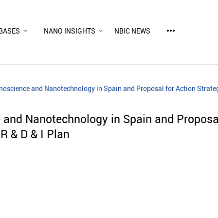
more_horiz
BASES
NANO INSIGHTS
NBIC NEWS
noscience and Nanotechnology in Spain and Proposal for Action Strategi
e and Nanotechnology in Spain and Proposal
 R & D & I Plan