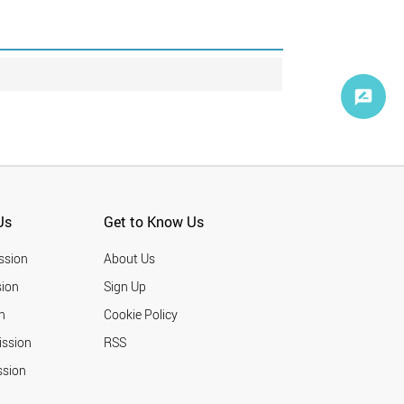
Us
Get to Know Us
ssion
About Us
ion
Sign Up
n
Cookie Policy
ission
RSS
ssion