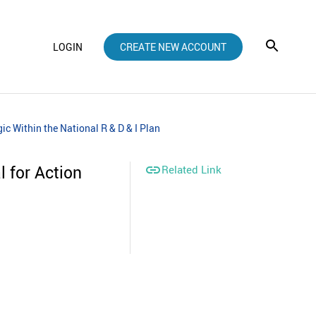
LOGIN
CREATE NEW ACCOUNT
c Within the National R & D & I Plan
 for Action

Related Link