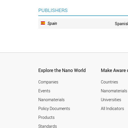
PUBLISHERS
Spain
Spanis
Explore the Nano World
Make Aware o
Companies
Countries
Events
Nanomaterials
Nanomaterials
Universities
Policy Documents
All Indicators
Products
Standards