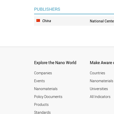
PUBLISHERS
China
National Cente
Explore the Nano World
Make Aware o
Companies
Countries
Events
Nanomaterials
Nanomaterials
Universities
Policy Documents
All Indicators
Products
Standards