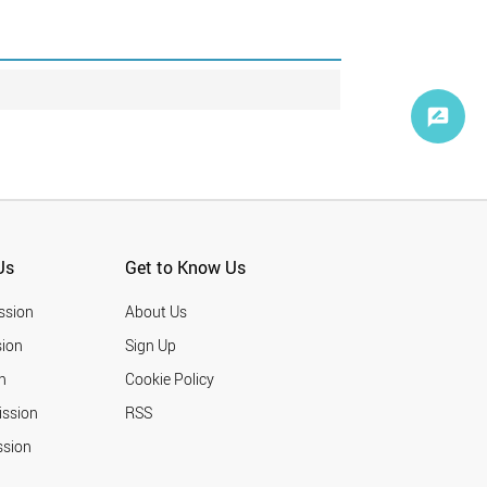
Us
Get to Know Us
ssion
About Us
ion
Sign Up
n
Cookie Policy
ission
RSS
ssion