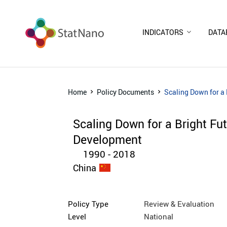
INDICATORS
DATA
Home
Policy Documents
Scaling Down for a
Scaling Down for a Bright F
Development
1990 - 2018
China
Policy Type
Review & Evaluation
Level
National