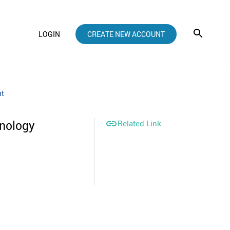
LOGIN
CREATE NEW ACCOUNT
nt
hnology

Related Link