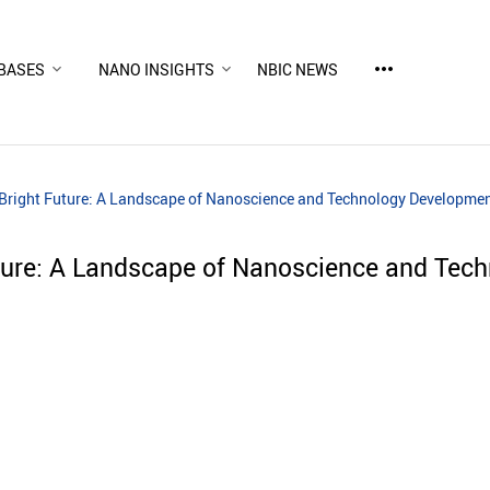
more_horiz
BASES
NANO INSIGHTS
NBIC NEWS
 Bright Future: A Landscape of Nanoscience and Technology Developme
uture: A Landscape of Nanoscience and Tec