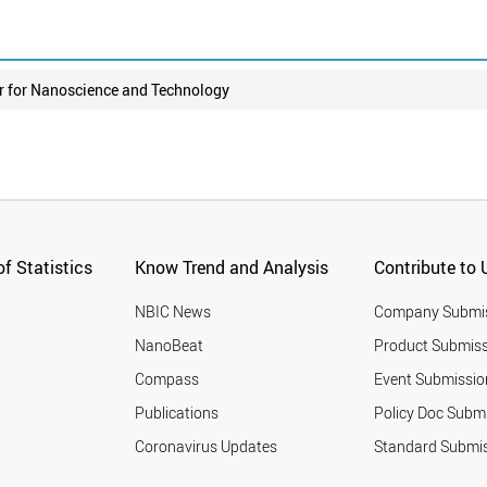
r for Nanoscience and Technology
f Statistics
Know Trend and Analysis
Contribute to 
NBIC News
Company Submi
NanoBeat
Product Submiss
Compass
Event Submissio
Publications
Policy Doc Subm
Coronavirus Updates
Standard Submi