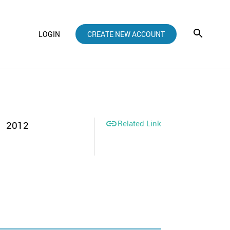
LOGIN
CREATE NEW ACCOUNT

Related Link
2012