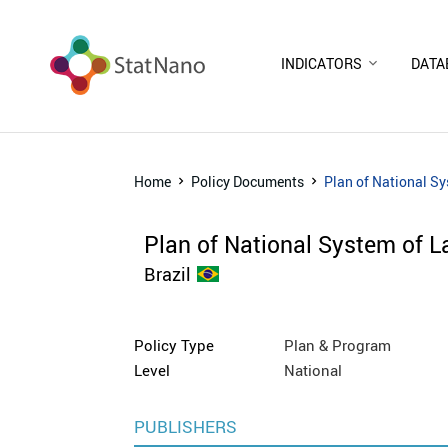
INDICATORS
DATA
Home
Policy Documents
Plan of National S
Plan of National System of L
Brazil
Policy Type
Plan & Program
Level
National
PUBLISHERS