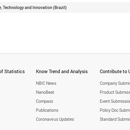
e, Technology and Innovation (Brazil)
f Statistics
Know Trend and Analysis
Contribute to 
NBIC News
Company Submi
NanoBeat
Product Submiss
Compass
Event Submissio
Publications
Policy Doc Subm
Coronavirus Updates
Standard Submi