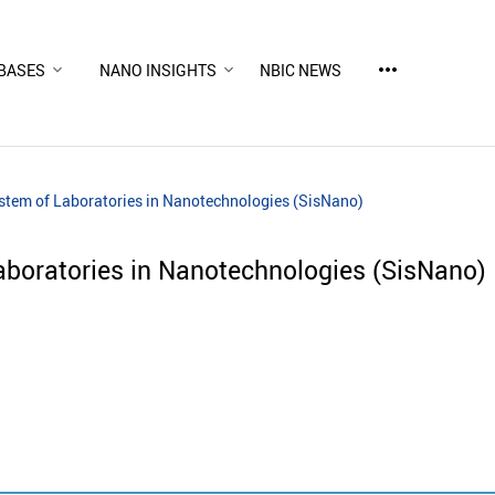
more_horiz
BASES
NANO INSIGHTS
NBIC NEWS
ystem of Laboratories in Nanotechnologies (SisNano)
aboratories in Nanotechnologies (SisNano)