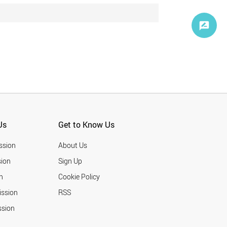
Us
Get to Know Us
ssion
About Us
ion
Sign Up
n
Cookie Policy
ission
RSS
ssion