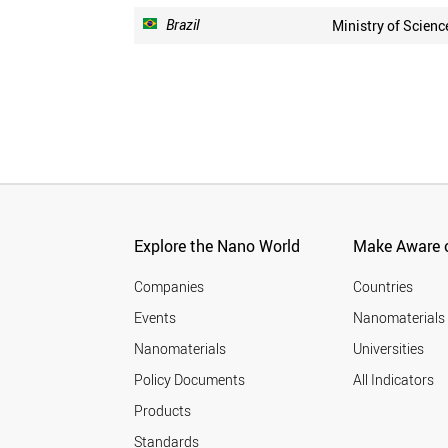
Brazil
Ministry of Scienc
Explore the Nano World
Make Aware o
Companies
Countries
Events
Nanomaterials
Nanomaterials
Universities
Policy Documents
All Indicators
Products
Standards