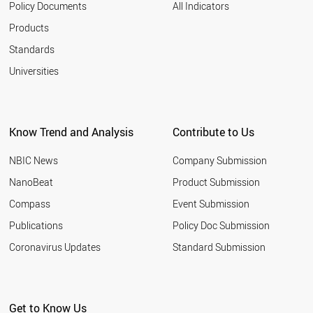
Policy Documents
All Indicators
Products
Standards
Universities
Know Trend and Analysis
Contribute to Us
NBIC News
Company Submission
NanoBeat
Product Submission
Compass
Event Submission
Publications
Policy Doc Submission
Coronavirus Updates
Standard Submission
Get to Know Us