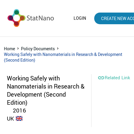
LOGIN
CREATE NEW AC
Home
Policy Documents
Working Safely with Nanomaterials in Research & Development
(Second Edition)
Working Safely with

Related Link
Nanomaterials in Research &
Development (Second
Edition)
2016
UK