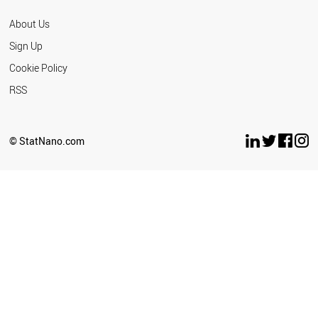
About Us
Sign Up
Cookie Policy
RSS
© StatNano.com