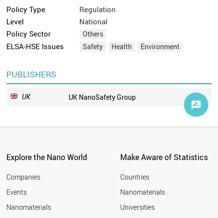
Policy Type
Regulation
Level
National
Policy Sector
Others
ELSA-HSE Issues
Safety
Health
Environment
PUBLISHERS
UK
UK NanoSafety Group
Explore the Nano World
Make Aware of Statistics
Companies
Countries
Events
Nanomaterials
Nanomaterials
Universities