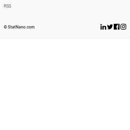
RSS
© StatNano.com