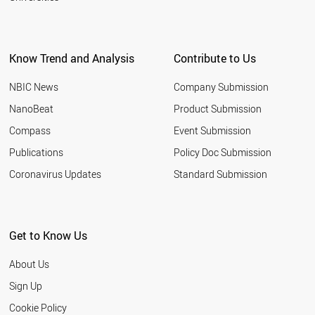
Know Trend and Analysis
Contribute to Us
NBIC News
Company Submission
NanoBeat
Product Submission
Compass
Event Submission
Publications
Policy Doc Submission
Coronavirus Updates
Standard Submission
Get to Know Us
About Us
Sign Up
Cookie Policy