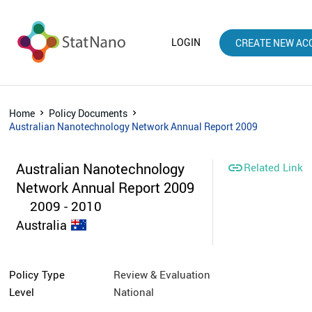
LOGIN
CREATE NEW AC
Home
Policy Documents
Australian Nanotechnology Network Annual Report 2009
Australian Nanotechnology

Related Link
Network Annual Report 2009
2009 - 2010
Australia
Policy Type
Review & Evaluation
Level
National