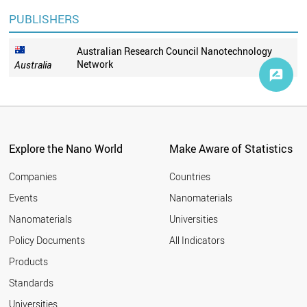
PUBLISHERS
Australian Research Council Nanotechnology
Network
Australia
Explore the Nano World
Make Aware of Statistics
Companies
Countries
Events
Nanomaterials
Nanomaterials
Universities
Policy Documents
All Indicators
Products
Standards
Universities