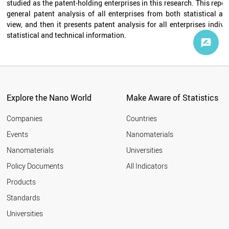
studied as the patent-holding enterprises in this research. This report
general patent analysis of all enterprises from both statistical an
view, and then it presents patent analysis for all enterprises individ
statistical and technical information.
Explore the Nano World
Make Aware of Statistics
Companies
Countries
Events
Nanomaterials
Nanomaterials
Universities
Policy Documents
All Indicators
Products
Standards
Universities