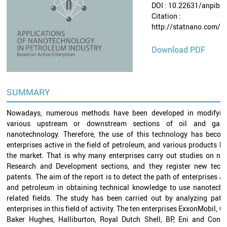
DOI : 10.22631/anpib.
Citation :
http://statnano.com/p
Download PDF
SUMMARY
Nowadays, numerous methods have been developed in modifyin
various upstream or downstream sections of oil and gas 
nanotechnology. Therefore, the use of this technology has become
enterprises active in the field of petroleum, and various products h
the market. That is why many enterprises carry out studies on nan
Research and Development sections, and they register new techn
patents. The aim of the report is to detect the path of enterprises act
and petroleum in obtaining technical knowledge to use nanotechn
related fields. The study has been carried out by analyzing pate
enterprises in this field of activity. The ten enterprises ExxonMobil, 
Baker Hughes, Halliburton, Royal Dutch Shell, BP, Eni and Cono