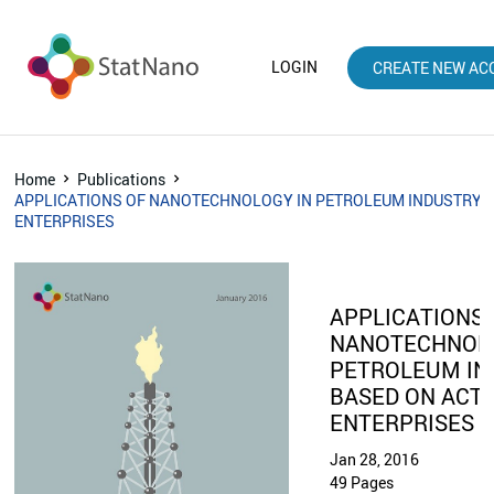
LOGIN
CREATE NEW AC
Home
Publications
APPLICATIONS OF NANOTECHNOLOGY IN PETROLEUM INDUSTRY B
ENTERPRISES
APPLICATIONS 
NANOTECHNOLO
PETROLEUM IN
BASED ON ACTI
ENTERPRISES
Jan 28, 2016
49 Pages