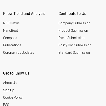
Know Trend and Analysis
Contribute to Us
NBIC News
Company Submission
NanoBeat
Product Submission
Compass
Event Submission
Publications
Policy Doc Submission
Coronavirus Updates
Standard Submission
Get to Know Us
About Us
Sign Up
Cookie Policy
RSS