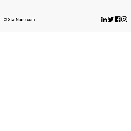
© StatNano.com