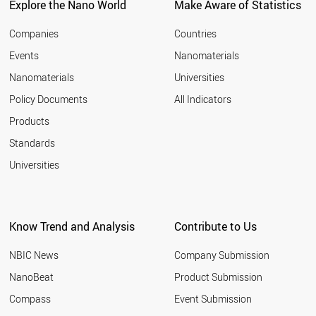
Explore the Nano World
Make Aware of Statistics
Companies
Countries
Events
Nanomaterials
Nanomaterials
Universities
Policy Documents
All Indicators
Products
Standards
Universities
Know Trend and Analysis
Contribute to Us
NBIC News
Company Submission
NanoBeat
Product Submission
Compass
Event Submission