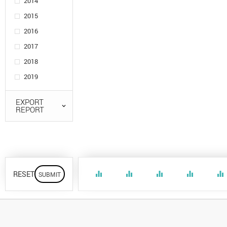
2014
2015
2016
2017
2018
2019
EXPORT
REPORT
RESET
equalizer
equalizer
equalizer
equalizer
equalizer