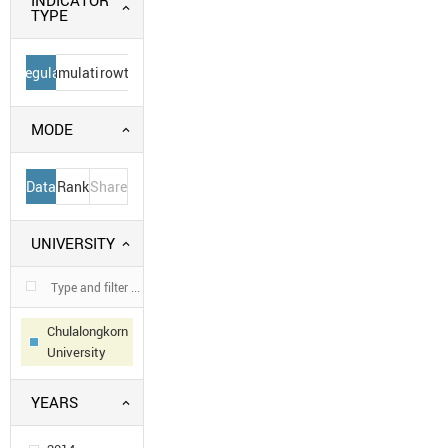
INDICATOR
TYPE
Regular
Cumulative
Growth
MODE
Data
Rank
Share
UNIVERSITY
Chulalongkorn
University
YEARS