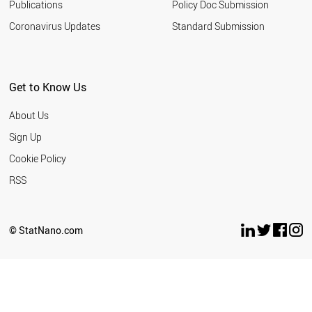
Publications
Policy Doc Submission
Coronavirus Updates
Standard Submission
Get to Know Us
About Us
Sign Up
Cookie Policy
RSS
© StatNano.com