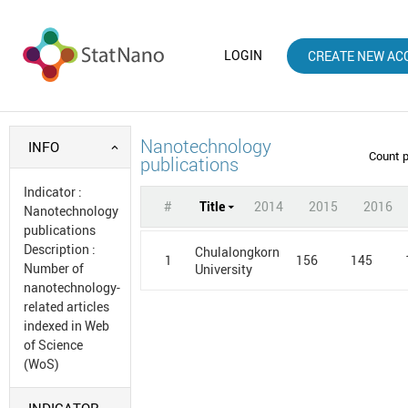
LOGIN
CREATE NEW AC
Nanotechnology
INFO
Count 
publications
Indicator
:
#
Title
2014
2015
2016
Nanotechnology
publications
Description
:
Chulalongkorn
1
156
145
Number of
University
nanotechnology-
related articles
indexed in Web
of Science
(WoS)