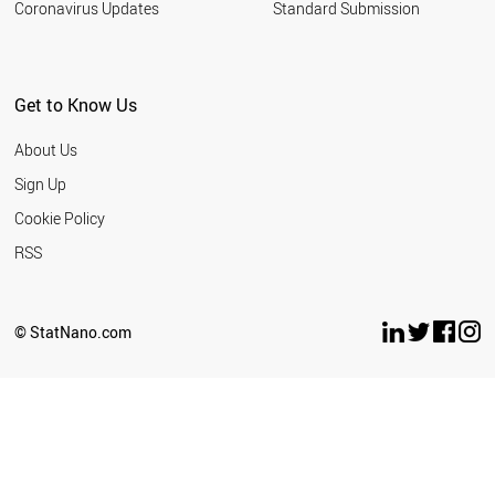
Coronavirus Updates
Standard Submission
Get to Know Us
About Us
Sign Up
Cookie Policy
RSS
© StatNano.com