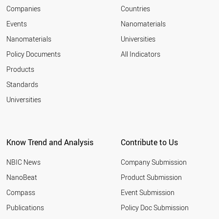
Companies
Countries
Events
Nanomaterials
Nanomaterials
Universities
Policy Documents
All Indicators
Products
Standards
Universities
Know Trend and Analysis
Contribute to Us
NBIC News
Company Submission
NanoBeat
Product Submission
Compass
Event Submission
Publications
Policy Doc Submission