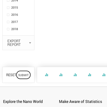
2014
2015
2016
2017
2018
EXPORT
REPORT
RESET
equalizer
equalizer
equalizer
equalizer
equalizer
Explore the Nano World
Make Aware of Statistics