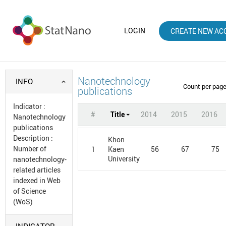
LOGIN
CREATE NEW AC
Nanotechnology
INFO
Count per pag
publications
Indicator
:
#
Title
2014
2015
2016
Nanotechnology
publications
Description
:
Khon
Number of
1
56
67
75
Kaen
University
nanotechnology-
related articles
indexed in Web
of Science
(WoS)