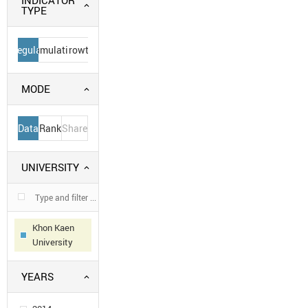
INDICATOR
TYPE
Regular
Cumulative
Growth
MODE
Data
Rank
Share
UNIVERSITY
Khon Kaen
University
YEARS