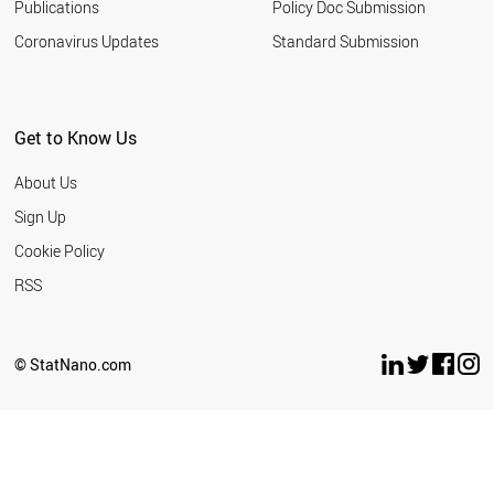
Publications
Policy Doc Submission
Coronavirus Updates
Standard Submission
Get to Know Us
About Us
Sign Up
Cookie Policy
RSS
© StatNano.com