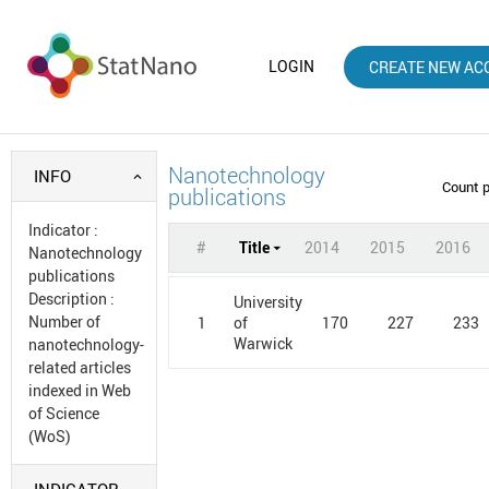
LOGIN
CREATE NEW AC
Nanotechnology
INFO
Count 
publications
Indicator
:
#
Title
2014
2015
2016
Nanotechnology
publications
Description
:
University
Number of
1
170
227
233
of
Warwick
nanotechnology-
related articles
indexed in Web
of Science
(WoS)