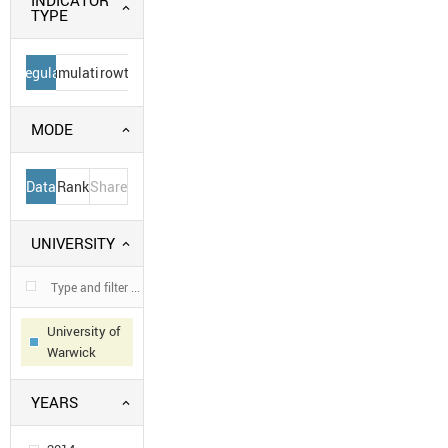
INDICATOR
TYPE
Regular
Cumulative
Growth
MODE
Data
Rank
Share
UNIVERSITY
University of
Warwick
YEARS