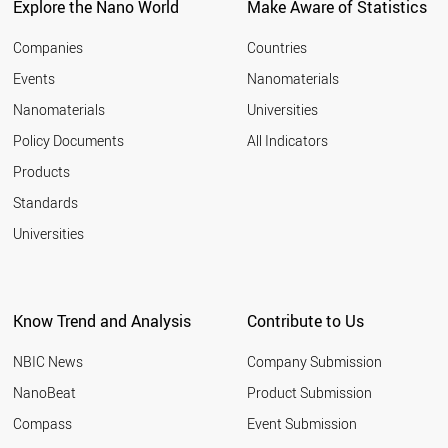
Explore the Nano World
Make Aware of Statistics
Companies
Countries
Events
Nanomaterials
Nanomaterials
Universities
Policy Documents
All Indicators
Products
Standards
Universities
Know Trend and Analysis
Contribute to Us
NBIC News
Company Submission
NanoBeat
Product Submission
Compass
Event Submission