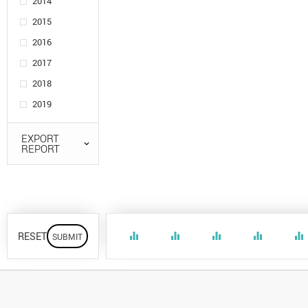
2014
2015
2016
2017
2018
2019
EXPORT
REPORT
RESET
equalizer
equalizer
equalizer
equalizer
equalizer