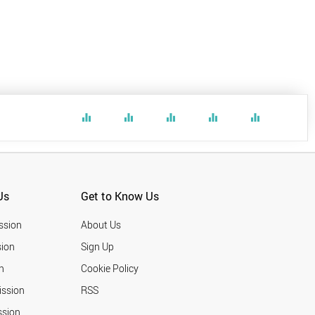
equalizer
equalizer
equalizer
equalizer
equalizer
Us
Get to Know Us
ssion
About Us
ion
Sign Up
n
Cookie Policy
ission
RSS
ssion