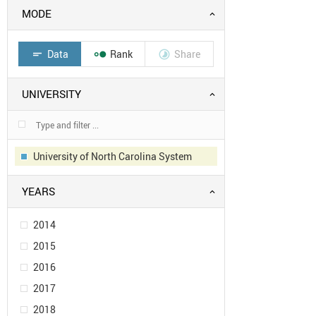
MODE
Data
Rank
Share
short_text


UNIVERSITY
University of North Carolina System
YEARS
2014
2015
2016
2017
2018