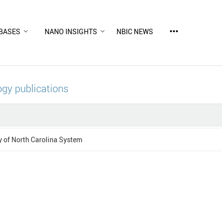
more_horiz
BASES
NANO INSIGHTS
NBIC NEWS
gy publications
y of North Carolina System