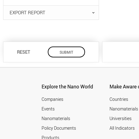
EXPORT REPORT
RESET
Explore the Nano World
Make Aware o
Companies
Countries
Events
Nanomaterials
Nanomaterials
Universities
Policy Documents
All Indicators
Products