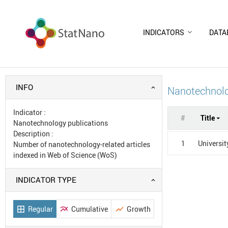
INDICATORS
DATA
INFO
Nanotechnolo
Indicator
:
#
Title
Nanotechnology publications
Description
:
1
Universit
Number of nanotechnology-related articles
indexed in Web of Science (WoS)
INDICATOR TYPE
Regular
Cumulative
Growth
border_all
multiline_chart
show_chart