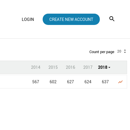
LOGIN
CREATE NEW ACCOUNT
20
Count per page
2014
2015
2016
2017
2018
567
602
627
624
637
show_chart