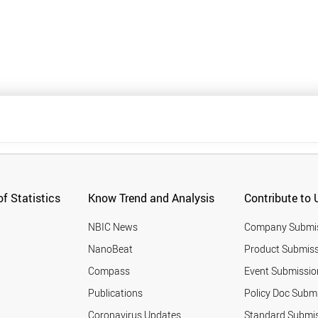
f Statistics
Know Trend and Analysis
Contribute to 
NBIC News
Company Submi
NanoBeat
Product Submiss
Compass
Event Submissio
Publications
Policy Doc Subm
Coronavirus Updates
Standard Submi