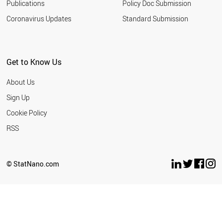
Publications
Policy Doc Submission
Coronavirus Updates
Standard Submission
Get to Know Us
About Us
Sign Up
Cookie Policy
RSS
© StatNano.com