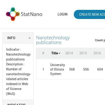
LOGIN
CREATE NEW AC
Nanotechnology
INFO
Count 
publications
Indicator
:
#
Title
2014
2015
2016
Nanotechnology
publications
Description
:
University
Number of
1
568
556
604
of Illinois
System
nanotechnology-
related articles
indexed in Web
of Science
(WoS)