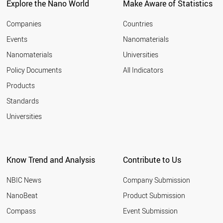
Explore the Nano World
Make Aware of Statistics
Companies
Countries
Events
Nanomaterials
Nanomaterials
Universities
Policy Documents
All Indicators
Products
Standards
Universities
Know Trend and Analysis
Contribute to Us
NBIC News
Company Submission
NanoBeat
Product Submission
Compass
Event Submission