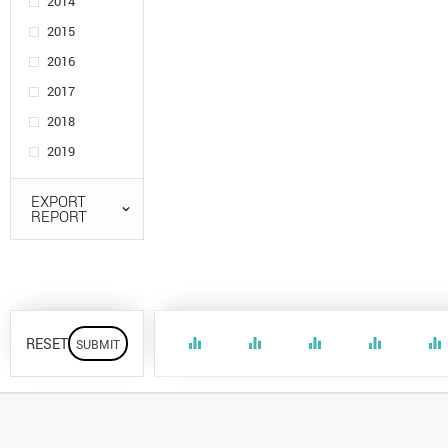
2014
2015
2016
2017
2018
2019
EXPORT
REPORT
RESET
equalizer
equalizer
equalizer
equalizer
equalizer