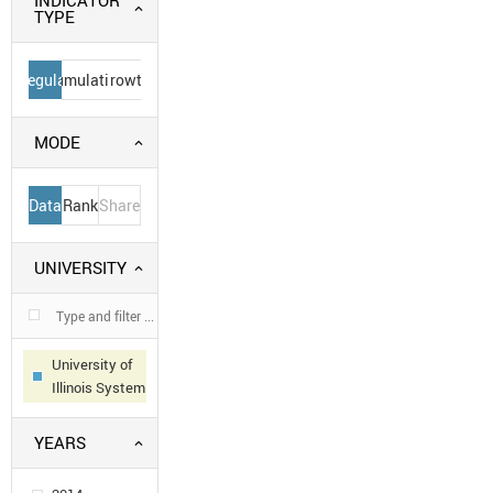
INDICATOR
TYPE
Regular
Cumulative
Growth
MODE
Data
Rank
Share
UNIVERSITY
University of
Illinois System
YEARS