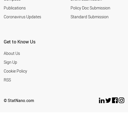
Publications
Policy Doc Submission
Coronavirus Updates
Standard Submission
Get to Know Us
About Us
Sign Up
Cookie Policy
RSS
© StatNano.com