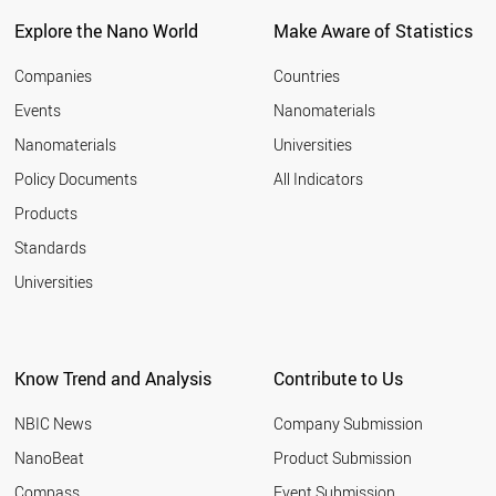
Explore the Nano World
Make Aware of Statistics
Companies
Countries
Events
Nanomaterials
Nanomaterials
Universities
Policy Documents
All Indicators
Products
Standards
Universities
Know Trend and Analysis
Contribute to Us
NBIC News
Company Submission
NanoBeat
Product Submission
Compass
Event Submission