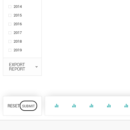
2014
2015
2016
2017
2018
2019
EXPORT
REPORT
RESET
equalizer
equalizer
equalizer
equalizer
equalizer