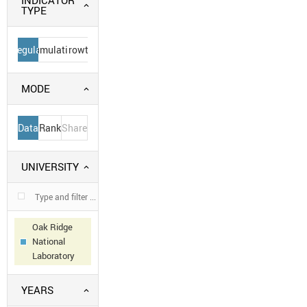
INDICATOR
TYPE
Regular
Cumulative
Growth
MODE
Data
Rank
Share
UNIVERSITY
Oak Ridge
National
Laboratory
YEARS