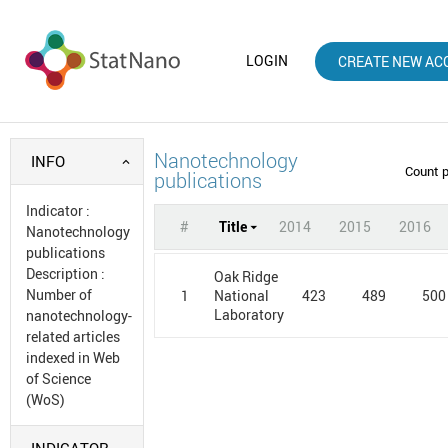
LOGIN
CREATE NEW AC
Nanotechnology
INFO
Count 
publications
Indicator
:
#
Title
2014
2015
2016
Nanotechnology
publications
Description
:
Oak Ridge
Number of
1
423
489
500
National
Laboratory
nanotechnology-
related articles
indexed in Web
of Science
(WoS)