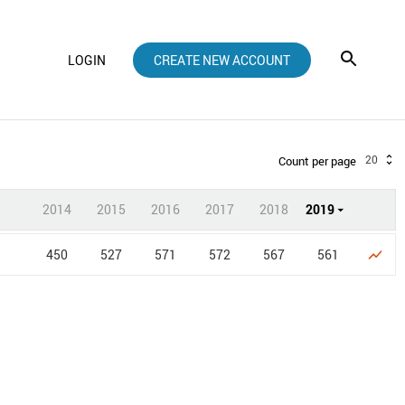
LOGIN
CREATE NEW ACCOUNT
20
Count per page
2014
2015
2016
2017
2018
2019
450
527
571
572
567
561
show_chart