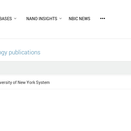
more_horiz
BASES
NANO INSIGHTS
NBIC NEWS
gy publications
versity of New York System