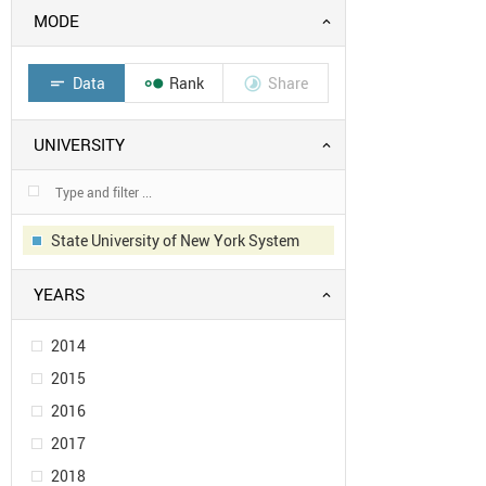
MODE
Data
Rank
Share
short_text


UNIVERSITY
State University of New York System
YEARS
2014
2015
2016
2017
2018