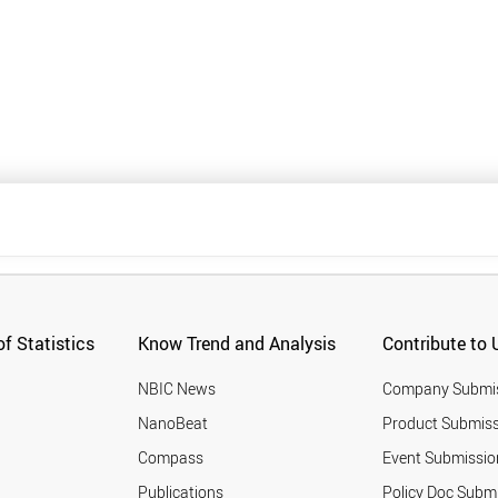
f Statistics
Know Trend and Analysis
Contribute to 
NBIC News
Company Submi
NanoBeat
Product Submiss
Compass
Event Submissio
Publications
Policy Doc Subm