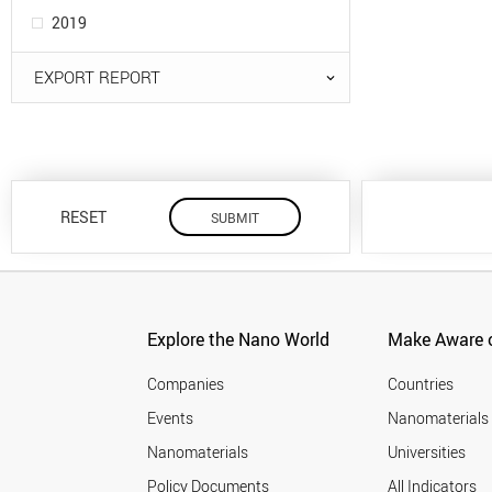
2019
EXPORT REPORT
RESET
Explore the Nano World
Make Aware o
Companies
Countries
Events
Nanomaterials
Nanomaterials
Universities
Policy Documents
All Indicators