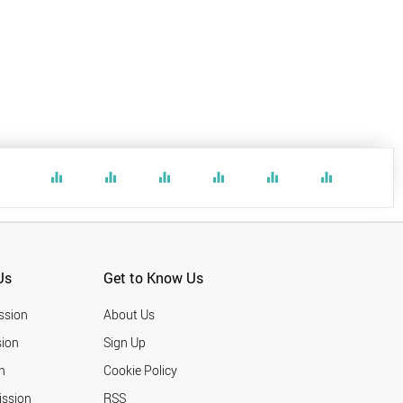
equalizer
equalizer
equalizer
equalizer
equalizer
equalizer
Us
Get to Know Us
ssion
About Us
ion
Sign Up
n
Cookie Policy
ission
RSS