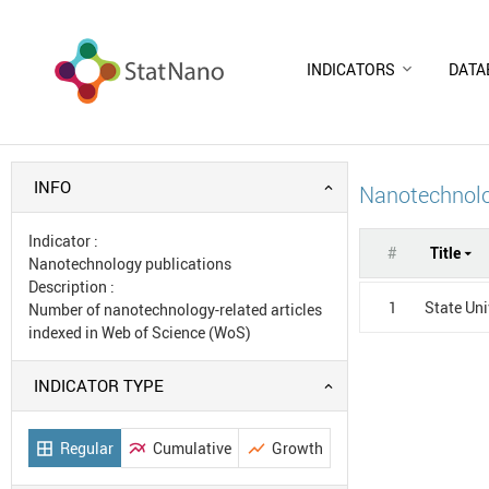
INDICATORS
DATA
INFO
Nanotechnolo
Indicator
:
#
Title
Nanotechnology publications
Description
:
1
State Uni
Number of nanotechnology-related articles
indexed in Web of Science (WoS)
INDICATOR TYPE
Regular
Cumulative
Growth
border_all
multiline_chart
show_chart