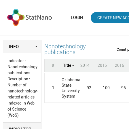
LOGIN
CREATE NEW AC
Nanotechnology
INFO
Count 
publications
Indicator
:
#
Title
2014
2015
2016
Nanotechnology
publications
Description
:
Oklahoma
Number of
State
1
92
100
96
University
nanotechnology-
System
related articles
indexed in Web
of Science
(WoS)