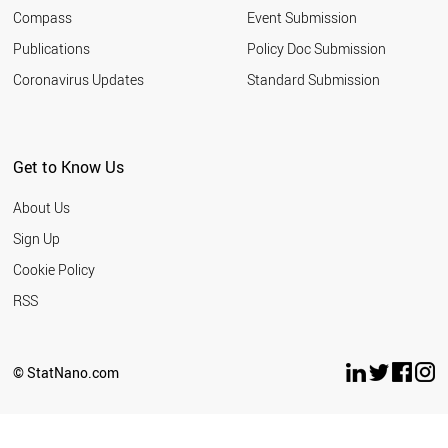
Compass
Event Submission
Publications
Policy Doc Submission
Coronavirus Updates
Standard Submission
Get to Know Us
About Us
Sign Up
Cookie Policy
RSS
© StatNano.com