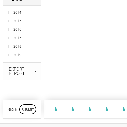
2014
2015
2016
2017
2018
2019
EXPORT
REPORT
RESET
equalizer
equalizer
equalizer
equalizer
equalizer