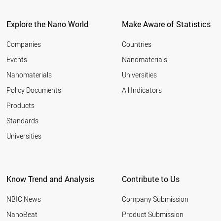
Explore the Nano World
Make Aware of Statistics
Companies
Countries
Events
Nanomaterials
Nanomaterials
Universities
Policy Documents
All Indicators
Products
Standards
Universities
Know Trend and Analysis
Contribute to Us
NBIC News
Company Submission
NanoBeat
Product Submission