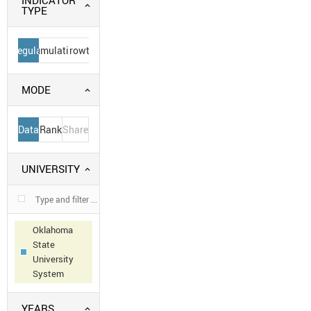
INDICATOR
TYPE
Regular
Cumulative
Growth
MODE
Data
Rank
Share
UNIVERSITY
Oklahoma
State
University
System
YEARS