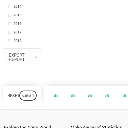
2014
2015
2016
2017
2018
EXPORT
REPORT
RESET
equalizer
equalizer
equalizer
equalizer
equalizer
Explore the Nano World
Make Aware of Statistics