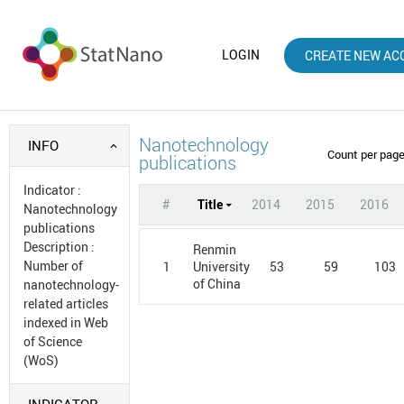
LOGIN
CREATE NEW AC
Nanotechnology
INFO
Count per pag
publications
Indicator
:
#
Title
2014
2015
2016
Nanotechnology
publications
Description
:
Renmin
Number of
1
53
59
103
University
of China
nanotechnology-
related articles
indexed in Web
of Science
(WoS)