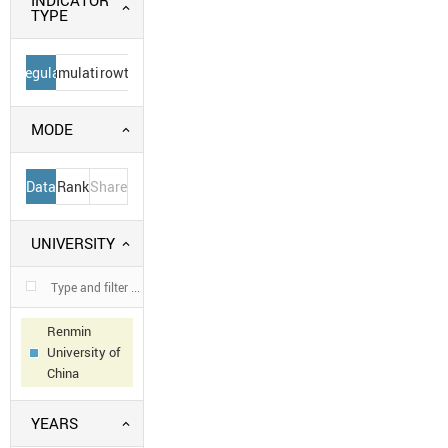
INDICATOR
TYPE
Regular
Cumulative
Growth
MODE
Data
Rank
Share
UNIVERSITY
Renmin
University of
China
YEARS