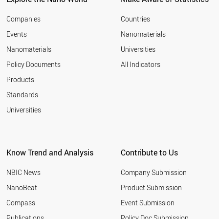
Companies
Countries
Events
Nanomaterials
Nanomaterials
Universities
Policy Documents
All Indicators
Products
Standards
Universities
Know Trend and Analysis
Contribute to Us
NBIC News
Company Submission
NanoBeat
Product Submission
Compass
Event Submission
Publications
Policy Doc Submission