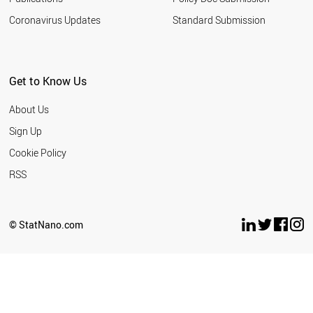
Coronavirus Updates
Standard Submission
Get to Know Us
About Us
Sign Up
Cookie Policy
RSS
© StatNano.com