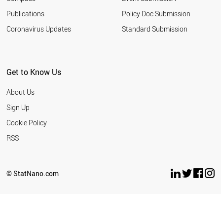
Publications
Policy Doc Submission
Coronavirus Updates
Standard Submission
Get to Know Us
About Us
Sign Up
Cookie Policy
RSS
© StatNano.com