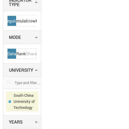
INDICATOR
TYPE
Regular
Cumulative
Growth
MODE
Data
Rank
Share
UNIVERSITY
South China
University of
Technology
YEARS