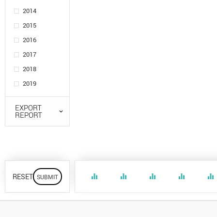
2014
2015
2016
2017
2018
2019
EXPORT
REPORT
RESET
equalizer
equalizer
equalizer
equalizer
equalizer