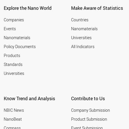
Explore the Nano World
Make Aware of Statistics
Companies
Countries
Events
Nanomaterials
Nanomaterials
Universities
Policy Documents
All Indicators
Products
Standards
Universities
Know Trend and Analysis
Contribute to Us
NBIC News
Company Submission
NanoBeat
Product Submission
Compass
Event Submission