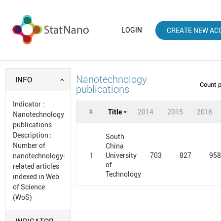
LOGIN
CREATE NEW AC
Nanotechnology
INFO
Count 
publications
Indicator
:
#
Title
2014
2015
2016
Nanotechnology
publications
Description
:
South
Number of
China
1
703
827
95
University
nanotechnology-
of
related articles
Technology
indexed in Web
of Science
(WoS)