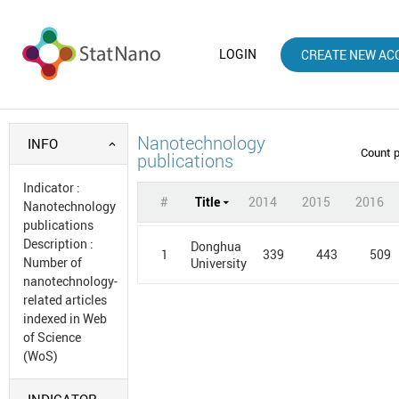
LOGIN
CREATE NEW AC
Nanotechnology
INFO
Count 
publications
Indicator
:
#
Title
2014
2015
2016
Nanotechnology
publications
Description
:
Donghua
1
339
443
509
Number of
University
nanotechnology-
related articles
indexed in Web
of Science
(WoS)