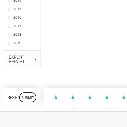
2014
2015
2016
2017
2018
2019
EXPORT
REPORT
RESET
equalizer
equalizer
equalizer
equalizer
equalizer