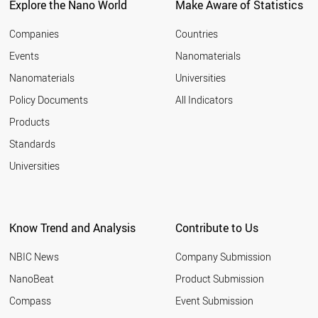
Explore the Nano World
Make Aware of Statistics
Companies
Countries
Events
Nanomaterials
Nanomaterials
Universities
Policy Documents
All Indicators
Products
Standards
Universities
Know Trend and Analysis
Contribute to Us
NBIC News
Company Submission
NanoBeat
Product Submission
Compass
Event Submission