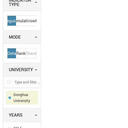
INDICATOR
TYPE
Regular
Cumulative
Growth
MODE
Data
Rank
Share
UNIVERSITY
Donghua
University
YEARS