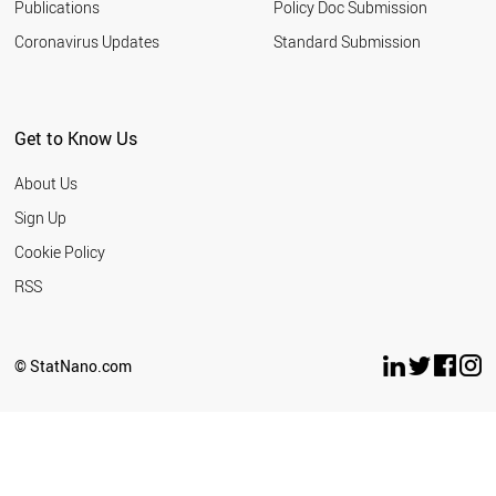
Publications
Policy Doc Submission
Coronavirus Updates
Standard Submission
Get to Know Us
About Us
Sign Up
Cookie Policy
RSS
© StatNano.com