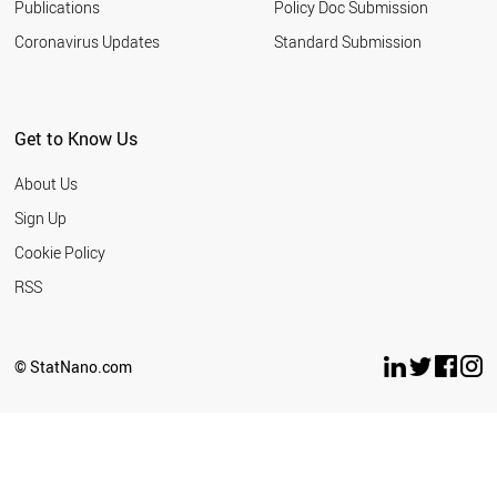
Publications
Policy Doc Submission
Coronavirus Updates
Standard Submission
Get to Know Us
About Us
Sign Up
Cookie Policy
RSS
© StatNano.com