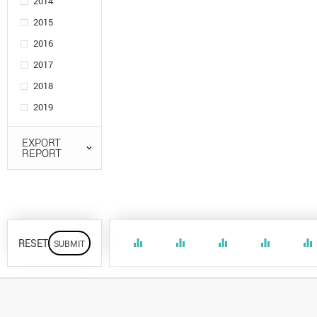
2014
2015
2016
2017
2018
2019
EXPORT
REPORT
RESET
equalizer
equalizer
equalizer
equalizer
equalizer