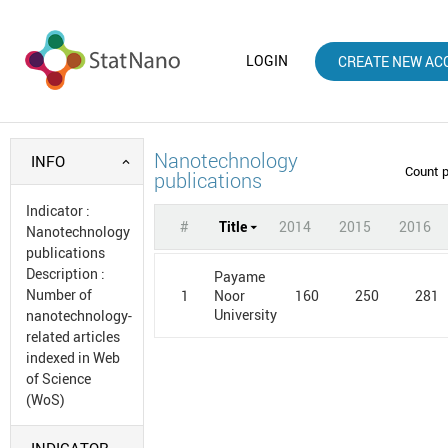
LOGIN
CREATE NEW AC
Nanotechnology
INFO
Count 
publications
Indicator
:
#
Title
2014
2015
2016
Nanotechnology
publications
Description
:
Payame
Number of
1
160
250
281
Noor
University
nanotechnology-
related articles
indexed in Web
of Science
(WoS)