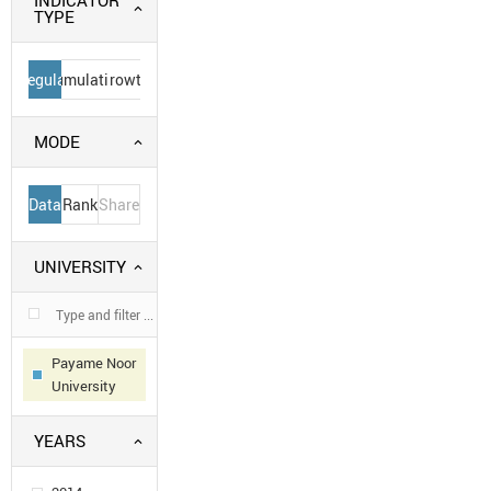
INDICATOR
TYPE
Regular
Cumulative
Growth
MODE
Data
Rank
Share
UNIVERSITY
Payame Noor
University
YEARS