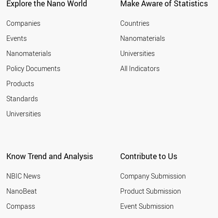
Explore the Nano World
Make Aware of Statistics
Companies
Countries
Events
Nanomaterials
Nanomaterials
Universities
Policy Documents
All Indicators
Products
Standards
Universities
Know Trend and Analysis
Contribute to Us
NBIC News
Company Submission
NanoBeat
Product Submission
Compass
Event Submission