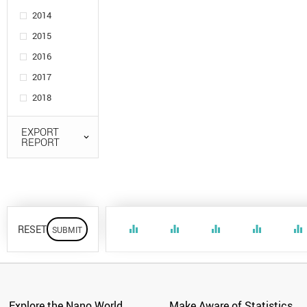
2014
2015
2016
2017
2018
EXPORT
REPORT
RESET
equalizer
equalizer
equalizer
equalizer
equalizer
Explore the Nano World
Make Aware of Statistics