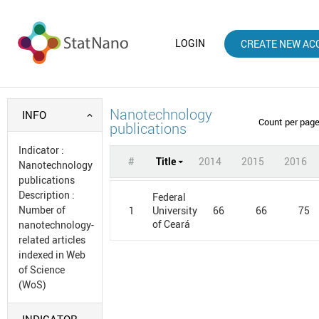
LOGIN
CREATE NEW AC
Nanotechnology
INFO
Count per pag
publications
Indicator
:
#
Title
2014
2015
2016
Nanotechnology
publications
Description
:
Federal
Number of
1
66
66
75
University
of Ceará
nanotechnology-
related articles
indexed in Web
of Science
(WoS)