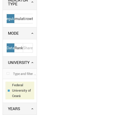
INDICATOR
TYPE
Regular
Cumulative
Growth
MODE
Data
Rank
Share
UNIVERSITY
Federal
University of
Ceará
YEARS