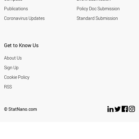
Publications
Policy Doc Submission
Coronavirus Updates
Standard Submission
Get to Know Us
About Us
Sign Up
Cookie Policy
RSS
© StatNano.com