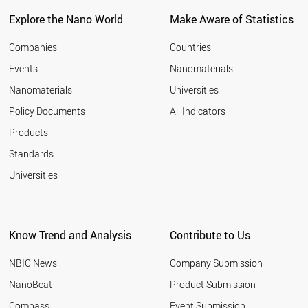
Explore the Nano World
Make Aware of Statistics
Companies
Countries
Events
Nanomaterials
Nanomaterials
Universities
Policy Documents
All Indicators
Products
Standards
Universities
Know Trend and Analysis
Contribute to Us
NBIC News
Company Submission
NanoBeat
Product Submission
Compass
Event Submission