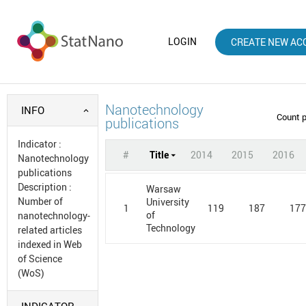
LOGIN
CREATE NEW AC
Nanotechnology
INFO
Count 
publications
Indicator
:
#
Title
2014
2015
2016
Nanotechnology
publications
Description
:
Warsaw
Number of
University
1
119
187
17
of
nanotechnology-
Technology
related articles
indexed in Web
of Science
(WoS)