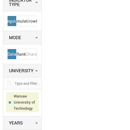
INDICATOR
TYPE
Regular
Cumulative
Growth
MODE
Data
Rank
Share
UNIVERSITY
Warsaw
University of
Technology
YEARS