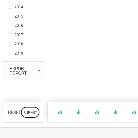
2014
2015
2016
2017
2018
2019
EXPORT
REPORT
RESET
equalizer
equalizer
equalizer
equalizer
equalizer