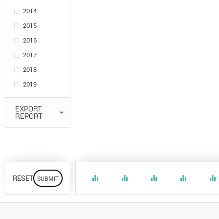
2014
2015
2016
2017
2018
2019
EXPORT
REPORT
RESET
equalizer
equalizer
equalizer
equalizer
equalizer