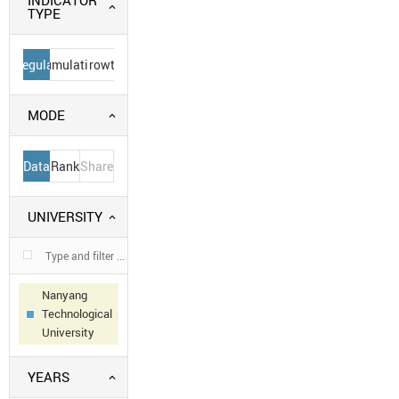
INDICATOR
TYPE
Regular
Cumulative
Growth
MODE
Data
Rank
Share
UNIVERSITY
Nanyang
Technological
University
YEARS