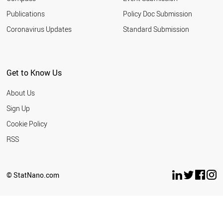
Publications
Policy Doc Submission
Coronavirus Updates
Standard Submission
Get to Know Us
About Us
Sign Up
Cookie Policy
RSS
© StatNano.com