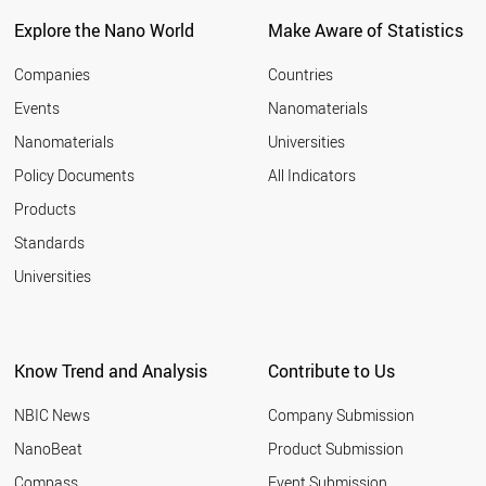
Explore the Nano World
Make Aware of Statistics
Companies
Countries
Events
Nanomaterials
Nanomaterials
Universities
Policy Documents
All Indicators
Products
Standards
Universities
Know Trend and Analysis
Contribute to Us
NBIC News
Company Submission
NanoBeat
Product Submission
Compass
Event Submission