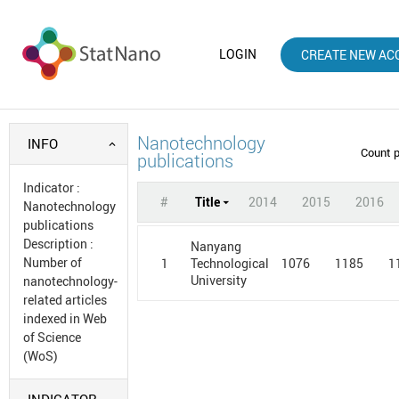
LOGIN
CREATE NEW AC
Nanotechnology
INFO
Count 
publications
Indicator
:
#
Title
2014
2015
2016
Nanotechnology
publications
Description
:
Nanyang
Number of
1
1076
1185
1
Technological
University
nanotechnology-
related articles
indexed in Web
of Science
(WoS)