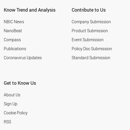
Know Trend and Analysis
Contribute to Us
NBIC News
Company Submission
NanoBeat
Product Submission
Compass
Event Submission
Publications
Policy Doc Submission
Coronavirus Updates
Standard Submission
Get to Know Us
About Us
Sign Up
Cookie Policy
RSS