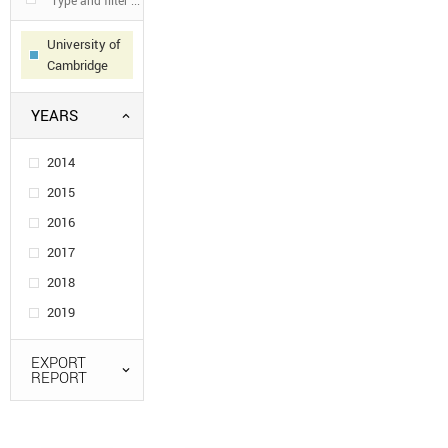
University of
Cambridge
YEARS
2014
2015
2016
2017
2018
2019
EXPORT
REPORT