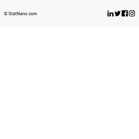
© StatNano.com