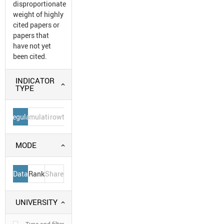
disproportionate
weight of highly
cited papers or
papers that
have not yet
been cited.
INDICATOR
TYPE
Regular
Cumulative
Growth
MODE
Data
Rank
Share
UNIVERSITY