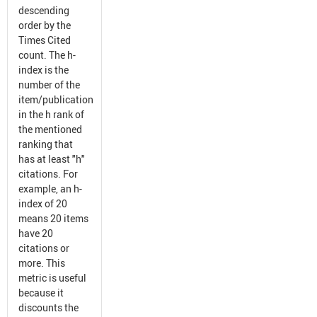
descending
order by the
Times Cited
count. The h-
index is the
number of the
item/publication
in the h rank of
the mentioned
ranking that
has at least "h"
citations. For
example, an h-
index of 20
means 20 items
have 20
citations or
more. This
metric is useful
because it
discounts the