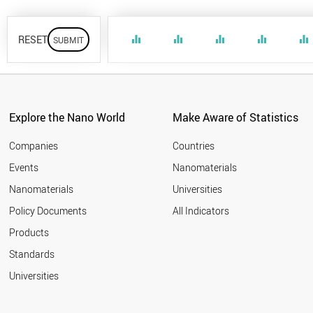
RESET
equalizer
equalizer
equalizer
equalizer
equalizer
Explore the Nano World
Make Aware of Statistics
Companies
Countries
Events
Nanomaterials
Nanomaterials
Universities
Policy Documents
All Indicators
Products
Standards
Universities