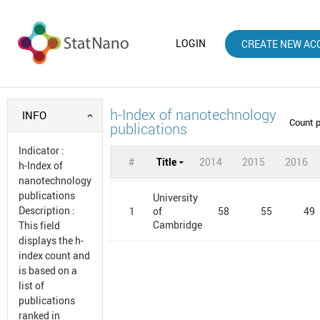
LOGIN
CREATE NEW AC
h-Index of nanotechnology
INFO
Count 
publications
Indicator
:
#
Title
2014
2015
2016
h-Index of
nanotechnology
publications
University
Description
:
1
58
55
49
of
Cambridge
This field
displays the h-
index count and
is based on a
list of
publications
ranked in