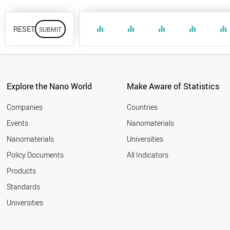
RESET
equalizer
equalizer
equalizer
equalizer
equalizer
Explore the Nano World
Make Aware of Statistics
Companies
Countries
Events
Nanomaterials
Nanomaterials
Universities
Policy Documents
All Indicators
Products
Standards
Universities