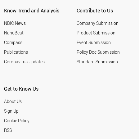
Know Trend and Analysis
Contribute to Us
NBIC News
Company Submission
NanoBeat
Product Submission
Compass
Event Submission
Publications
Policy Doc Submission
Coronavirus Updates
Standard Submission
Get to Know Us
About Us
Sign Up
Cookie Policy
RSS