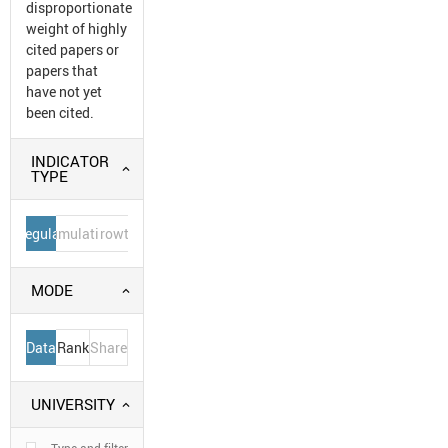
disproportionate
weight of highly
cited papers or
papers that
have not yet
been cited.
INDICATOR
TYPE
Regular
Cumulative
Growth
MODE
Data
Rank
Share
UNIVERSITY