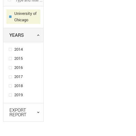
University of
Chicago
YEARS
2014
2015
2016
2017
2018
2019
EXPORT
REPORT