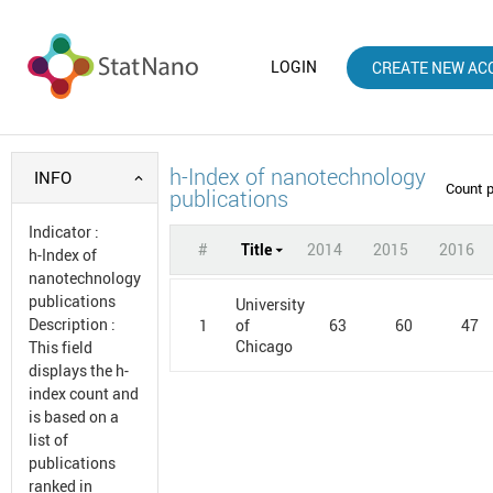
LOGIN
CREATE NEW AC
h-Index of nanotechnology
INFO
Count 
publications
Indicator
:
#
Title
2014
2015
2016
h-Index of
nanotechnology
publications
University
Description
:
1
63
60
47
of
Chicago
This field
displays the h-
index count and
is based on a
list of
publications
ranked in