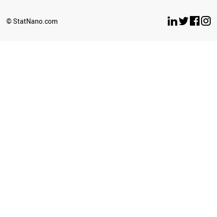
© StatNano.com