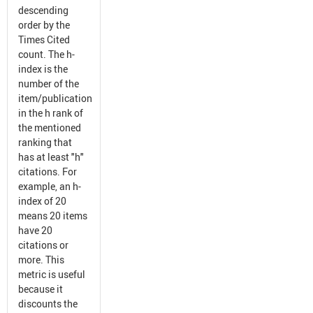
descending
order by the
Times Cited
count. The h-
index is the
number of the
item/publication
in the h rank of
the mentioned
ranking that
has at least "h"
citations. For
example, an h-
index of 20
means 20 items
have 20
citations or
more. This
metric is useful
because it
discounts the