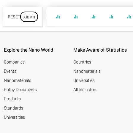
RESET
equalizer
equalizer
equalizer
equalizer
equalizer
Explore the Nano World
Make Aware of Statistics
Companies
Countries
Events
Nanomaterials
Nanomaterials
Universities
Policy Documents
All Indicators
Products
Standards
Universities