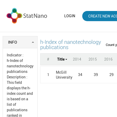
LOGIN
CREATE NEW AC
h-Index of nanotechnology
INFO
Count 
publications
Indicator
:
#
Title
2014
2015
2016
h-Index of
nanotechnology
publications
McGill
1
34
39
29
Description
:
University
This field
displays the h-
index count and
is based on a
list of
publications
ranked in