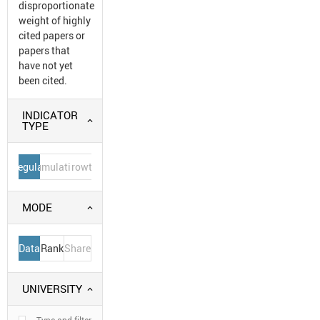
disproportionate
weight of highly
cited papers or
papers that
have not yet
been cited.
INDICATOR
TYPE
Regular
Cumulative
Growth
MODE
Data
Rank
Share
UNIVERSITY