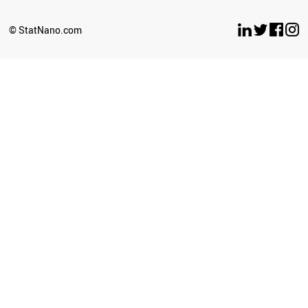
© StatNano.com