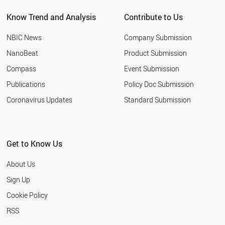
Know Trend and Analysis
Contribute to Us
NBIC News
Company Submission
NanoBeat
Product Submission
Compass
Event Submission
Publications
Policy Doc Submission
Coronavirus Updates
Standard Submission
Get to Know Us
About Us
Sign Up
Cookie Policy
RSS