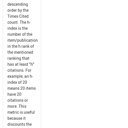
descending
order by the
Times Cited
count. The h-
index is the
number of the
item/publication
in the h rank of
the mentioned
ranking that
has at least "h"
citations. For
example, an h-
index of 20
means 20 items
have 20
citations or
more. This
metric is useful
because it
discounts the