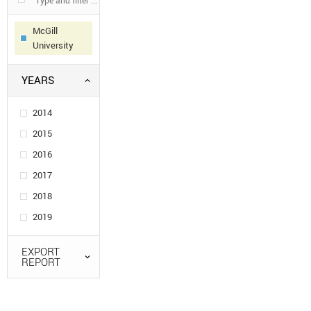
McGill
University
YEARS
2014
2015
2016
2017
2018
2019
EXPORT
REPORT