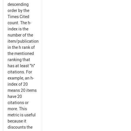
descending
order by the
Times Cited
count. The h-
index is the
number of the
item/publication
in the h rank of
the mentioned
ranking that
has at least "h"
citations. For
example, an h-
index of 20
means 20 items
have 20
citations or
more. This
metric is useful
because it
discounts the