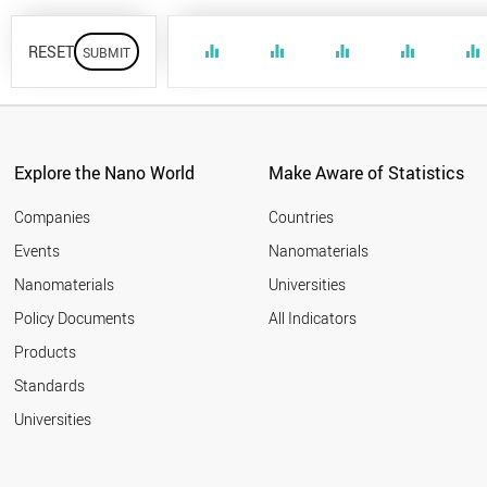
RESET
equalizer
equalizer
equalizer
equalizer
equalizer
Explore the Nano World
Make Aware of Statistics
Companies
Countries
Events
Nanomaterials
Nanomaterials
Universities
Policy Documents
All Indicators
Products
Standards
Universities