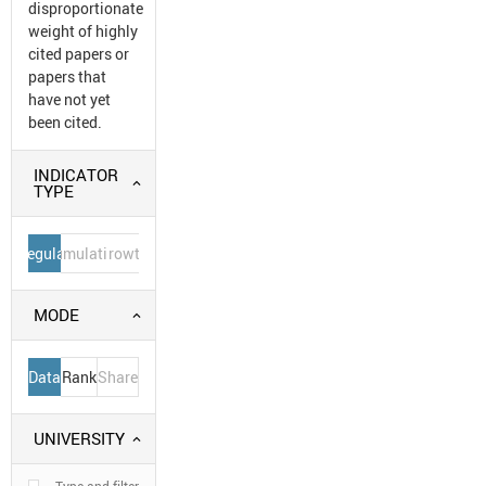
disproportionate
weight of highly
cited papers or
papers that
have not yet
been cited.
INDICATOR
TYPE
Regular
Cumulative
Growth
MODE
Data
Rank
Share
UNIVERSITY