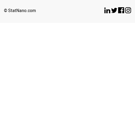
© StatNano.com