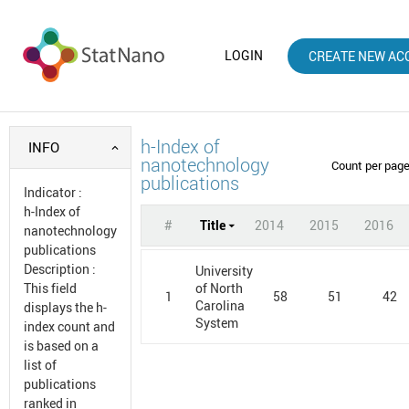
LOGIN
CREATE NEW AC
h-Index of
INFO
nanotechnology
Count per pag
publications
Indicator
:
h-Index of
#
Title
2014
2015
2016
nanotechnology
publications
Description
:
University
This field
of North
1
58
51
42
Carolina
displays the h-
System
index count and
is based on a
list of
publications
ranked in