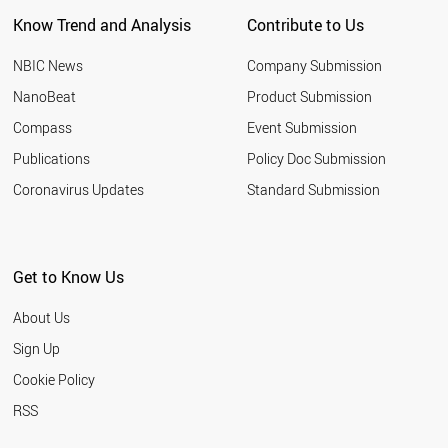
Know Trend and Analysis
Contribute to Us
NBIC News
Company Submission
NanoBeat
Product Submission
Compass
Event Submission
Publications
Policy Doc Submission
Coronavirus Updates
Standard Submission
Get to Know Us
About Us
Sign Up
Cookie Policy
RSS