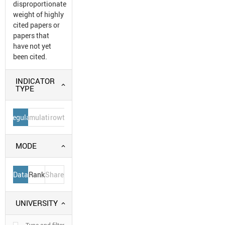
disproportionate
weight of highly
cited papers or
papers that
have not yet
been cited.
INDICATOR
TYPE
Regular
Cumulative
Growth
MODE
Data
Rank
Share
UNIVERSITY