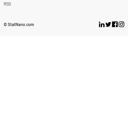
RSS
© StatNano.com