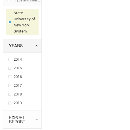
State
University of
New York
System
YEARS
2014
2015
2016
2017
2018
2019
EXPORT
REPORT