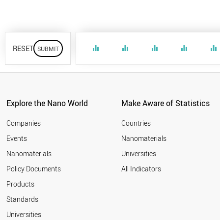
RESET
equalizer
equalizer
equalizer
equalizer
equalizer
Explore the Nano World
Make Aware of Statistics
Companies
Countries
Events
Nanomaterials
Nanomaterials
Universities
Policy Documents
All Indicators
Products
Standards
Universities