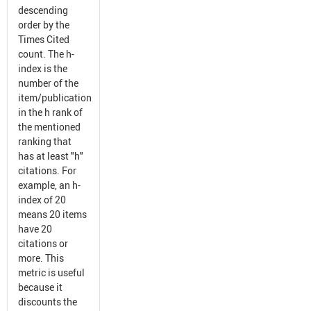
descending
order by the
Times Cited
count. The h-
index is the
number of the
item/publication
in the h rank of
the mentioned
ranking that
has at least "h"
citations. For
example, an h-
index of 20
means 20 items
have 20
citations or
more. This
metric is useful
because it
discounts the