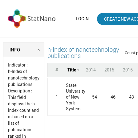
LOGIN
CREATE NEW AC
h-Index of nanotechnology
INFO
Count 
publications
Indicator
:
#
Title
2014
2015
2016
h-Index of
nanotechnology
publications
State
Description
:
University
1
54
46
43
of New
This field
York
displays the h-
System
index count and
is based on a
list of
publications
ranked in