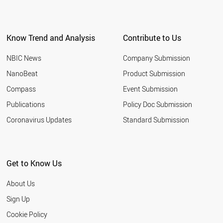
Know Trend and Analysis
Contribute to Us
NBIC News
Company Submission
NanoBeat
Product Submission
Compass
Event Submission
Publications
Policy Doc Submission
Coronavirus Updates
Standard Submission
Get to Know Us
About Us
Sign Up
Cookie Policy