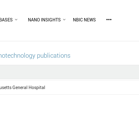
more_horiz
BASES
NANO INSIGHTS
NBIC NEWS
notechnology publications
setts General Hospital