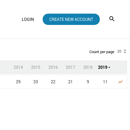
LOGIN
CREATE NEW ACCOUNT
20
Count per page
2014
2015
2016
2017
2018
2019
29
33
22
21
9
11
show_chart