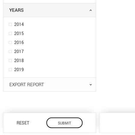
YEARS
2014
2015
2016
2017
2018
2019
EXPORT REPORT
RESET