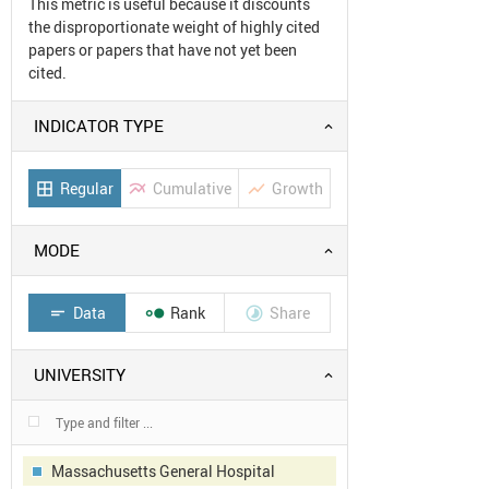
This metric is useful because it discounts
the disproportionate weight of highly cited
papers or papers that have not yet been
cited.
INDICATOR TYPE
Regular
Cumulative
Growth
border_all
multiline_chart
show_chart
MODE
Data
Rank
Share
short_text


UNIVERSITY
Massachusetts General Hospital