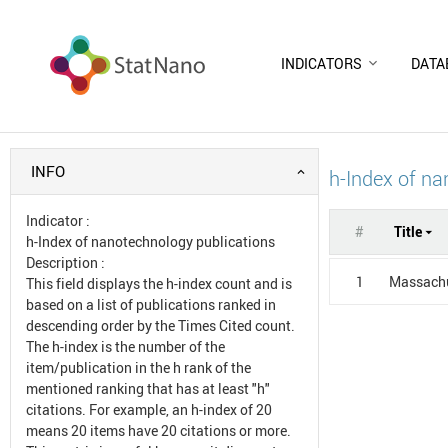
INDICATORS
DATA
INFO
h-Index of na
Indicator
:
#
Title
h-Index of nanotechnology publications
Description
:
1
Massachu
This field displays the h-index count and is
based on a list of publications ranked in
descending order by the Times Cited count.
The h-index is the number of the
item/publication in the h rank of the
mentioned ranking that has at least "h"
citations. For example, an h-index of 20
means 20 items have 20 citations or more.