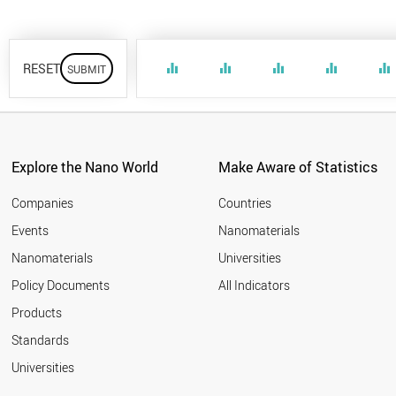
RESET
equalizer
equalizer
equalizer
equalizer
equalizer
Explore the Nano World
Make Aware of Statistics
Companies
Countries
Events
Nanomaterials
Nanomaterials
Universities
Policy Documents
All Indicators
Products
Standards
Universities