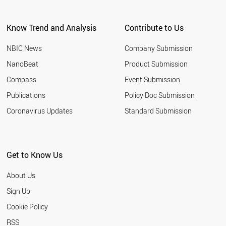
Know Trend and Analysis
Contribute to Us
NBIC News
Company Submission
NanoBeat
Product Submission
Compass
Event Submission
Publications
Policy Doc Submission
Coronavirus Updates
Standard Submission
Get to Know Us
About Us
Sign Up
Cookie Policy
RSS