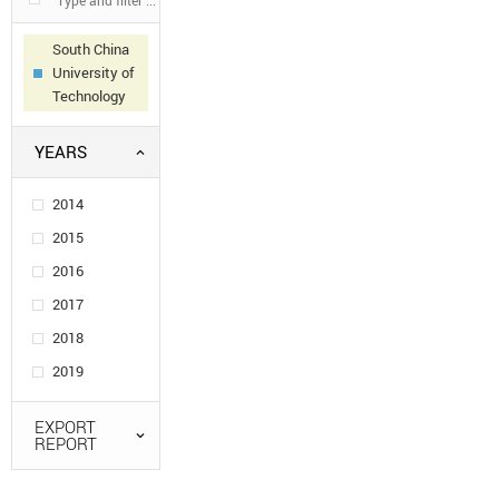
South China
University of
Technology
YEARS
2014
2015
2016
2017
2018
2019
EXPORT
REPORT