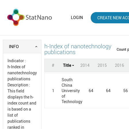
LOGIN
CREATE NEW AC
h-Index of nanotechnology
INFO
Count 
publications
Indicator
:
#
Title
2014
2015
2016
h-Index of
nanotechnology
publications
South
Description
:
China
1
64
64
56
University
This field
of
displays the h-
Technology
index count and
is based on a
list of
publications
ranked in