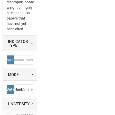
disproportionate
weight of highly
cited papers or
papers that
have not yet
been cited.
INDICATOR
TYPE
Regular
Cumulative
Growth
MODE
Data
Rank
Share
UNIVERSITY