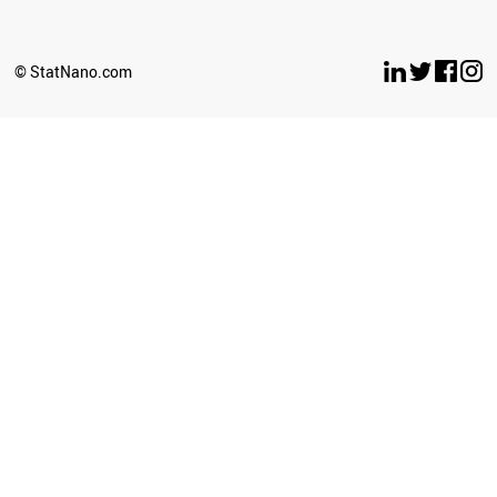
© StatNano.com