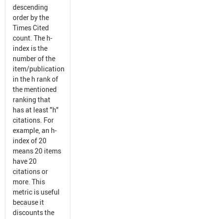
descending
order by the
Times Cited
count. The h-
index is the
number of the
item/publication
in the h rank of
the mentioned
ranking that
has at least "h"
citations. For
example, an h-
index of 20
means 20 items
have 20
citations or
more. This
metric is useful
because it
discounts the