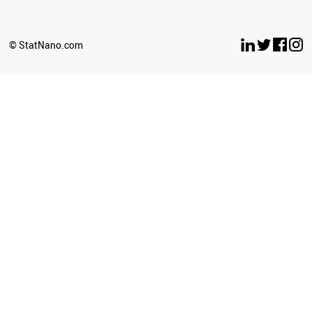
© StatNano.com