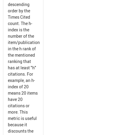
descending
order by the
Times Cited
count. The h-
index is the
number of the
item/publication
in the h rank of
the mentioned
ranking that
has at least "h"
citations. For
example, an h-
index of 20
means 20 items
have 20
citations or
more. This
metric is useful
because it
discounts the