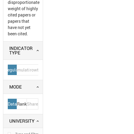
disproportionate
weight of highly
cited papers or
papers that
have not yet
been cited.
INDICATOR
TYPE
Regular
Cumulative
Growth
MODE
Data
Rank
Share
UNIVERSITY