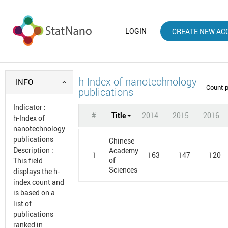
LOGIN
CREATE NEW AC
h-Index of nanotechnology
INFO
Count 
publications
Indicator
:
#
Title
2014
2015
2016
h-Index of
nanotechnology
publications
Chinese
Description
:
Academy
1
163
147
120
of
This field
Sciences
displays the h-
index count and
is based on a
list of
publications
ranked in