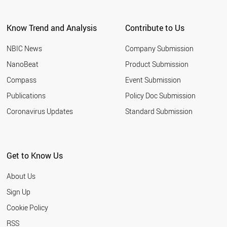
Know Trend and Analysis
Contribute to Us
NBIC News
Company Submission
NanoBeat
Product Submission
Compass
Event Submission
Publications
Policy Doc Submission
Coronavirus Updates
Standard Submission
Get to Know Us
About Us
Sign Up
Cookie Policy
RSS