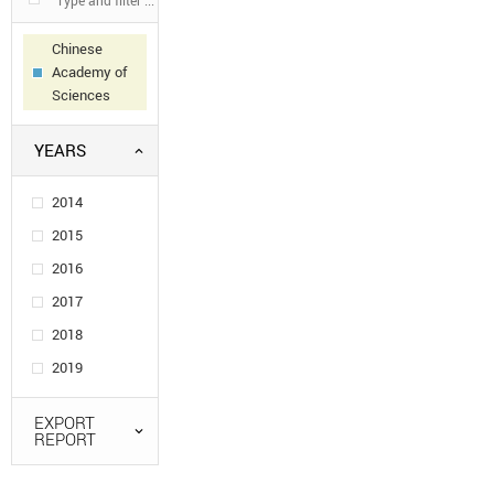
Chinese
Academy of
Sciences
YEARS
2014
2015
2016
2017
2018
2019
EXPORT
REPORT