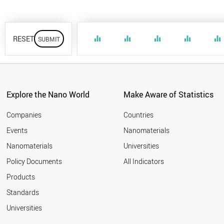
RESET
equalizer
equalizer
equalizer
equalizer
equalizer
Explore the Nano World
Make Aware of Statistics
Companies
Countries
Events
Nanomaterials
Nanomaterials
Universities
Policy Documents
All Indicators
Products
Standards
Universities