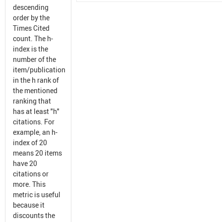
descending
order by the
Times Cited
count. The h-
index is the
number of the
item/publication
in the h rank of
the mentioned
ranking that
has at least "h"
citations. For
example, an h-
index of 20
means 20 items
have 20
citations or
more. This
metric is useful
because it
discounts the