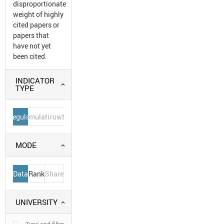
disproportionate
weight of highly
cited papers or
papers that
have not yet
been cited.
INDICATOR
TYPE
Regular
Cumulative
Growth
MODE
Data
Rank
Share
UNIVERSITY