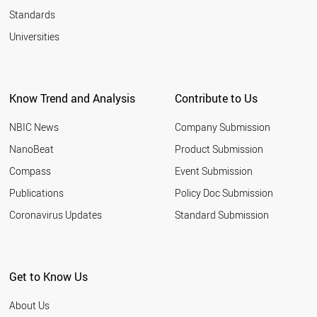
Standards
Universities
Know Trend and Analysis
Contribute to Us
NBIC News
Company Submission
NanoBeat
Product Submission
Compass
Event Submission
Publications
Policy Doc Submission
Coronavirus Updates
Standard Submission
Get to Know Us
About Us