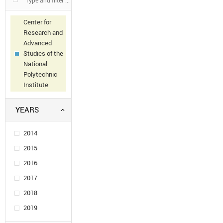
Center for
Research and
Advanced
Studies of the
National
Polytechnic
Institute
YEARS
2014
2015
2016
2017
2018
2019