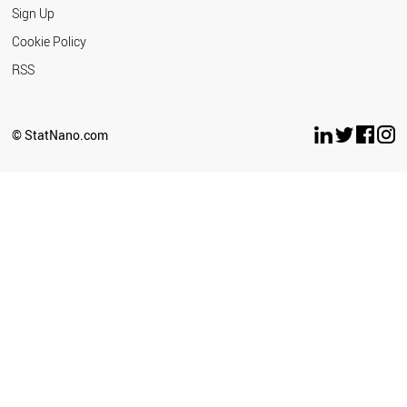
Sign Up
Cookie Policy
RSS
© StatNano.com