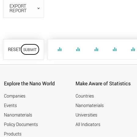
EXPORT
REPORT
RESET
equalizer
equalizer
equalizer
equalizer
equalizer
Explore the Nano World
Make Aware of Statistics
Companies
Countries
Events
Nanomaterials
Nanomaterials
Universities
Policy Documents
All Indicators
Products