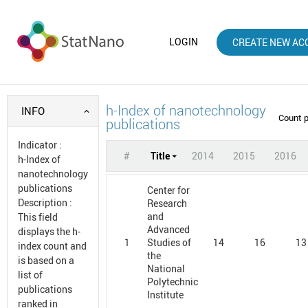
LOGIN
CREATE NEW AC
h-Index of nanotechnology
INFO
Count 
publications
Indicator
:
#
Title
2014
2015
2016
h-Index of
nanotechnology
publications
Center for
Description
:
Research
and
This field
Advanced
displays the h-
1
14
16
13
Studies of
index count and
the
is based on a
National
list of
Polytechnic
publications
Institute
ranked in