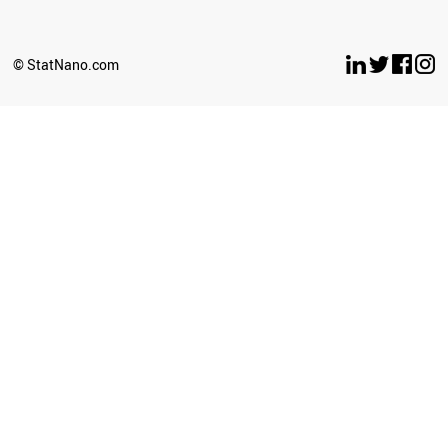
© StatNano.com