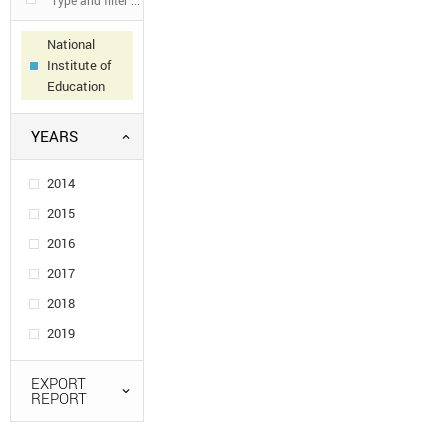
National
Institute of
Education
YEARS
2014
2015
2016
2017
2018
2019
EXPORT
REPORT