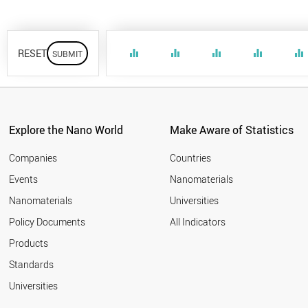
RESET
equalizer
equalizer
equalizer
equalizer
equalizer
Explore the Nano World
Make Aware of Statistics
Companies
Countries
Events
Nanomaterials
Nanomaterials
Universities
Policy Documents
All Indicators
Products
Standards
Universities