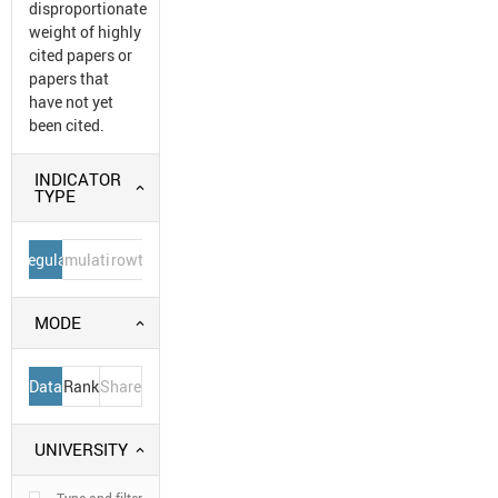
disproportionate
weight of highly
cited papers or
papers that
have not yet
been cited.
INDICATOR
TYPE
Regular
Cumulative
Growth
MODE
Data
Rank
Share
UNIVERSITY