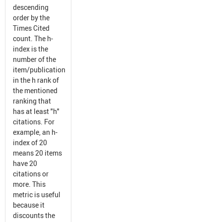
descending
order by the
Times Cited
count. The h-
index is the
number of the
item/publication
in the h rank of
the mentioned
ranking that
has at least "h"
citations. For
example, an h-
index of 20
means 20 items
have 20
citations or
more. This
metric is useful
because it
discounts the