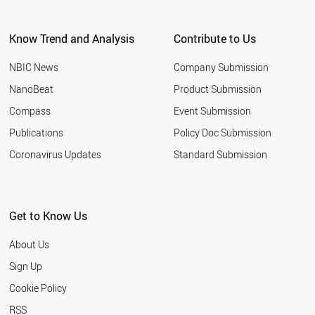
Know Trend and Analysis
Contribute to Us
NBIC News
Company Submission
NanoBeat
Product Submission
Compass
Event Submission
Publications
Policy Doc Submission
Coronavirus Updates
Standard Submission
Get to Know Us
About Us
Sign Up
Cookie Policy
RSS