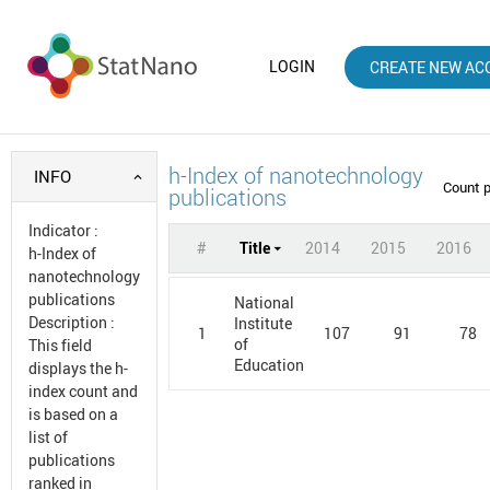
LOGIN
CREATE NEW AC
h-Index of nanotechnology
INFO
Count 
publications
Indicator
:
#
Title
2014
2015
2016
h-Index of
nanotechnology
publications
National
Description
:
Institute
1
107
91
78
of
This field
Education
displays the h-
index count and
is based on a
list of
publications
ranked in