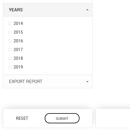
YEARS
2014
2015
2016
2017
2018
2019
EXPORT REPORT
RESET