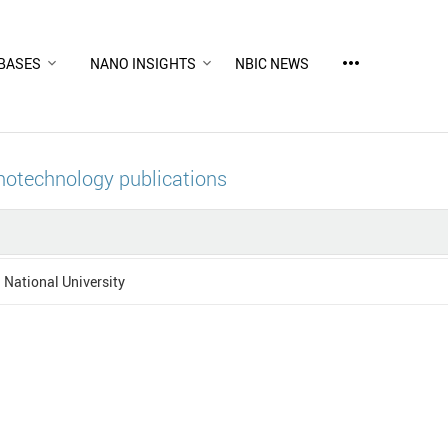
more_horiz
BASES
NANO INSIGHTS
NBIC NEWS
notechnology publications
National University