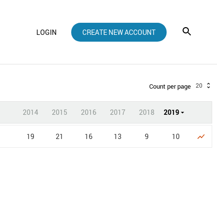
LOGIN
CREATE NEW ACCOUNT
20
Count per page
2014
2015
2016
2017
2018
2019
19
21
16
13
9
10
show_chart