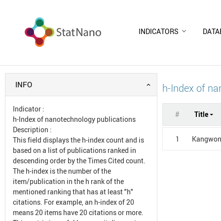
INDICATORS
DATA
INFO
h-Index of na
Indicator
:
#
Title
h-Index of nanotechnology publications
Description
:
1
Kangwon 
This field displays the h-index count and is
based on a list of publications ranked in
descending order by the Times Cited count.
The h-index is the number of the
item/publication in the h rank of the
mentioned ranking that has at least "h"
citations. For example, an h-index of 20
means 20 items have 20 citations or more.