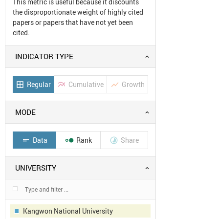
This metric is useful because it discounts
the disproportionate weight of highly cited
papers or papers that have not yet been
cited.
INDICATOR TYPE
Regular
Cumulative
Growth
border_all
multiline_chart
show_chart
MODE
Data
Rank
Share
short_text


UNIVERSITY
Kangwon National University