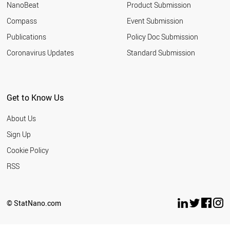
NanoBeat
Product Submission
Compass
Event Submission
Publications
Policy Doc Submission
Coronavirus Updates
Standard Submission
Get to Know Us
About Us
Sign Up
Cookie Policy
RSS
© StatNano.com