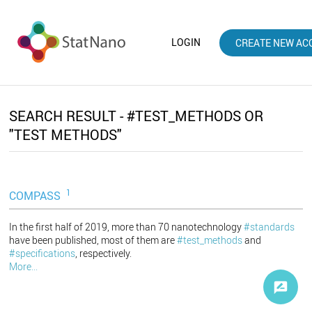
LOGIN
CREATE NEW AC
SEARCH RESULT - #TEST_METHODS OR
"TEST METHODS"
1
COMPASS
In the first half of 2019, more than 70 nanotechnology
#standards
have been published, most of them are
#test_methods
and
#specifications
, respectively.
More...