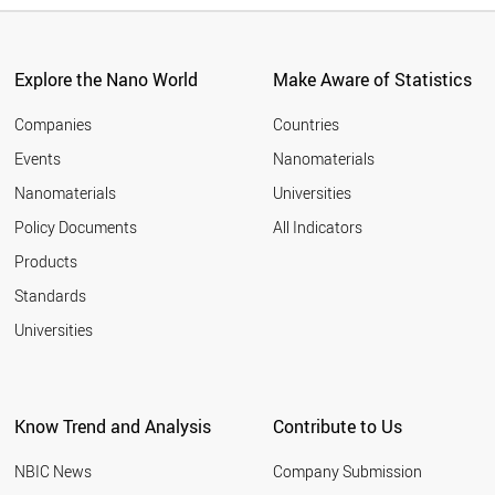
Explore the Nano World
Make Aware of Statistics
Companies
Countries
Events
Nanomaterials
Nanomaterials
Universities
Policy Documents
All Indicators
Products
Standards
Universities
Know Trend and Analysis
Contribute to Us
NBIC News
Company Submission