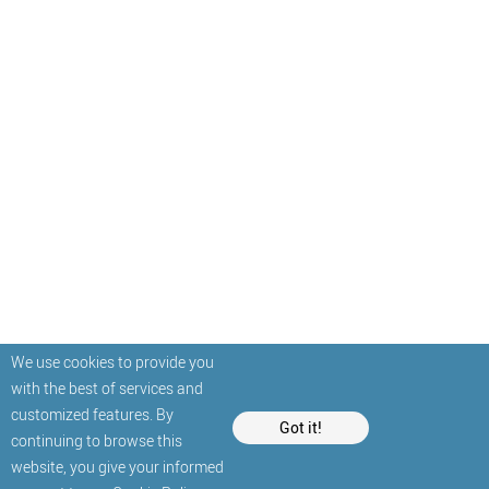
We use cookies to provide you
with the best of services and
customized features. By
Got it!
continuing to browse this
website, you give your informed