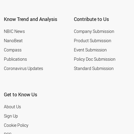
Know Trend and Analysis
Contribute to Us
NBIC News
Company Submission
NanoBeat
Product Submission
Compass
Event Submission
Publications
Policy Doc Submission
Coronavirus Updates
Standard Submission
Get to Know Us
About Us
Sign Up
Cookie Policy