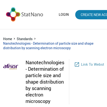
LOGIN
CREATE NEW AC
Home
Standards
Nanotechnologies - Determination of particle size and shape
distribution by scanning electron microscopy
Nanotechnologies
launch
Link To Websto
- Determination of
particle size and
shape distribution
by scanning
electron
microscopy