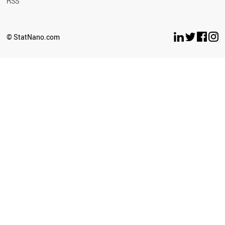
RSS
© StatNano.com