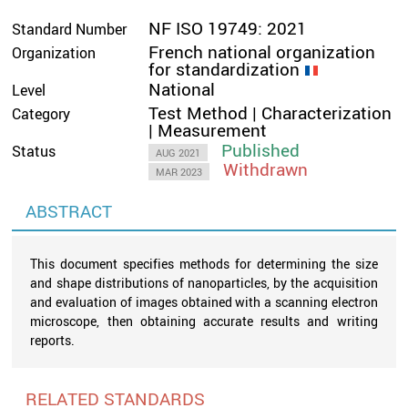
NF ISO 19749: 2021
Standard Number
French national organization
Organization
for standardization
National
Level
Test Method | Characterization
Category
| Measurement
Published
Status
AUG 2021
Withdrawn
MAR 2023
ABSTRACT
This document specifies methods for determining the size
and shape distributions of nanoparticles, by the acquisition
and evaluation of images obtained with a scanning electron
microscope, then obtaining accurate results and writing
reports.
RELATED STANDARDS