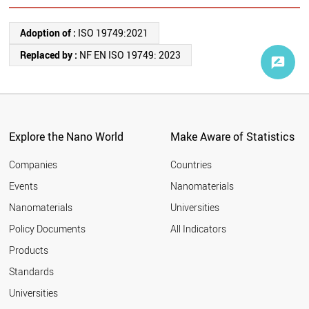
Adoption of :
ISO 19749:2021
Replaced by :
NF EN ISO 19749: 2023
Explore the Nano World
Make Aware of Statistics
Companies
Countries
Events
Nanomaterials
Nanomaterials
Universities
Policy Documents
All Indicators
Products
Standards
Universities