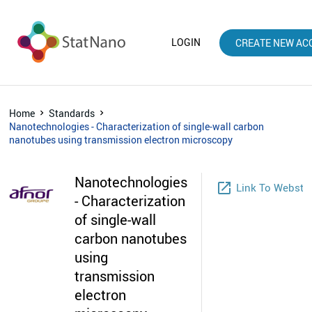
LOGIN
CREATE NEW AC
Home
Standards
Nanotechnologies - Characterization of single-wall carbon
nanotubes using transmission electron microscopy
Nanotechnologies
launch
Link To Websto
- Characterization
of single-wall
carbon nanotubes
using
transmission
electron