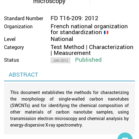
microscopy
FD T16-209: 2012
Standard Number
French national organization
Organization
for standardization
National
Level
Test Method | Characterization
Category
| Measurement
Published
Status
JAN 2012
ABSTRACT
This document establishes the methods for characterizing
the morphology of single-walled carbon nanotubes
(SWCNTs) and for identifying the chemical composition of
other materials of carbon nanotube samples, using
transmission electron microscopy and chemical analysis by
energy-dispersive X-ray spectrometry.