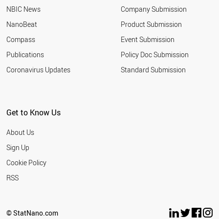
NBIC News
Company Submission
NanoBeat
Product Submission
Compass
Event Submission
Publications
Policy Doc Submission
Coronavirus Updates
Standard Submission
Get to Know Us
About Us
Sign Up
Cookie Policy
RSS
© StatNano.com