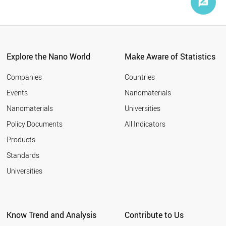
Explore the Nano World
Make Aware of Statistics
Companies
Countries
Events
Nanomaterials
Nanomaterials
Universities
Policy Documents
All Indicators
Products
Standards
Universities
Know Trend and Analysis
Contribute to Us