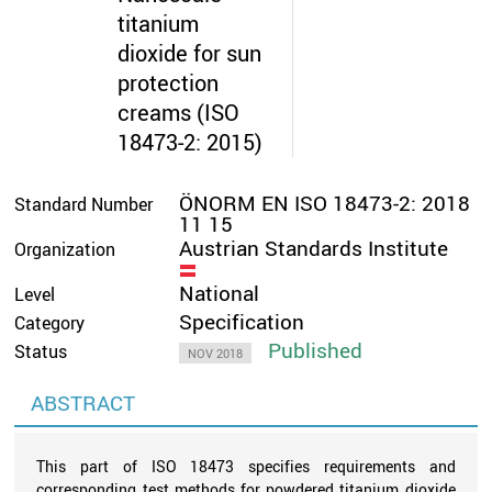
titanium
dioxide for sun
protection
creams (ISO
18473-2: 2015)
ÖNORM EN ISO 18473-2: 2018
Standard Number
11 15
Austrian Standards Institute
Organization
National
Level
Specification
Category
Published
Status
NOV 2018
ABSTRACT
This part of ISO 18473 specifies requirements and
corresponding test methods for powdered titanium dioxide