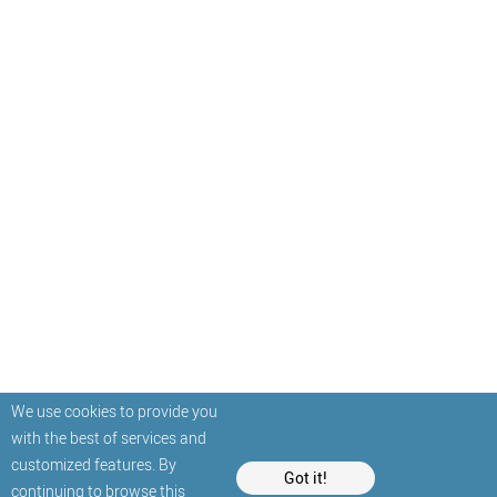
We use cookies to provide you
with the best of services and
customized features. By
Got it!
continuing to browse this