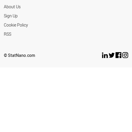
About Us
Sign Up
Cookie Policy
RSS
© StatNano.com