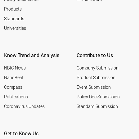
Products
Standards
Universities
Know Trend and Analysis
Contribute to Us
NBIC News
Company Submission
NanoBeat
Product Submission
Compass
Event Submission
Publications
Policy Doc Submission
Coronavirus Updates
Standard Submission
Get to Know Us