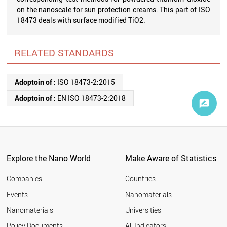
on the nanoscale for sun protection creams. This part of ISO
18473 deals with surface modified TiO2.
RELATED STANDARDS
Adoptoin of :
ISO 18473-2:2015
Adoptoin of :
EN ISO 18473-2:2018
Explore the Nano World
Make Aware of Statistics
Companies
Countries
Events
Nanomaterials
Nanomaterials
Universities
Policy Documents
All Indicators