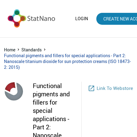
LOGIN
CREATE NEW AC
Home
Standards
Functional pigments and fillers for special applications - Part 2:
Nanoscale titanium dioxide for sun protection creams (ISO 18473-
2: 2015)
Functional
launch
Link To Webstore
pigments and
fillers for
special
applications -
Part 2:
Nanoscale