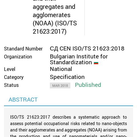
aggregates and
agglomerates
(NOAA) (ISO/TS
21623:2017)
СД CEN ISO/TS 21623:2018
Standard Number
Bulgarian Institute for
Organization
Standardization
National
Level
Specification
Category
Published
Status
MAR 2018
ABSTRACT
ISO/TS 21623:2017 describes a systematic approach to
assess potential occupational risks related to nano-objects
and their agglomerates and aggregates (NOAA) arising from
the production and use of nanomaterials and/or nano-