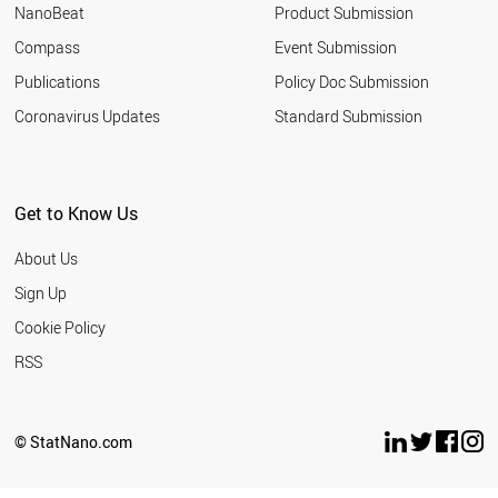
NanoBeat
Product Submission
Compass
Event Submission
Publications
Policy Doc Submission
Coronavirus Updates
Standard Submission
Get to Know Us
About Us
Sign Up
Cookie Policy
RSS
© StatNano.com