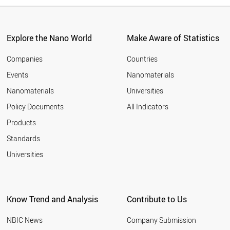
Explore the Nano World
Make Aware of Statistics
Companies
Countries
Events
Nanomaterials
Nanomaterials
Universities
Policy Documents
All Indicators
Products
Standards
Universities
Know Trend and Analysis
Contribute to Us
NBIC News
Company Submission