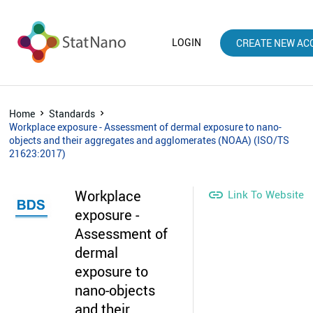
LOGIN
CREATE NEW AC
Home
Standards
Workplace exposure - Assessment of dermal exposure to nano-
objects and their aggregates and agglomerates (NOAA) (ISO/TS
21623:2017)
Workplace

Link To Website
exposure -
Assessment of
dermal
exposure to
nano-objects
and their