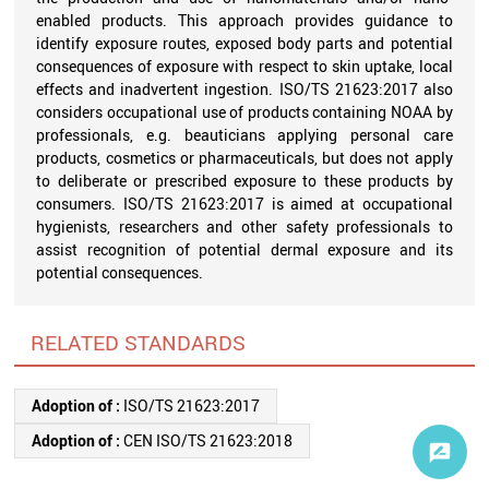
enabled products. This approach provides guidance to
identify exposure routes, exposed body parts and potential
consequences of exposure with respect to skin uptake, local
effects and inadvertent ingestion. ISO/TS 21623:2017 also
considers occupational use of products containing NOAA by
professionals, e.g. beauticians applying personal care
products, cosmetics or pharmaceuticals, but does not apply
to deliberate or prescribed exposure to these products by
consumers. ISO/TS 21623:2017 is aimed at occupational
hygienists, researchers and other safety professionals to
assist recognition of potential dermal exposure and its
potential consequences.
RELATED STANDARDS
Adoption of :
ISO/TS 21623:2017
Adoption of :
CEN ISO/TS 21623:2018