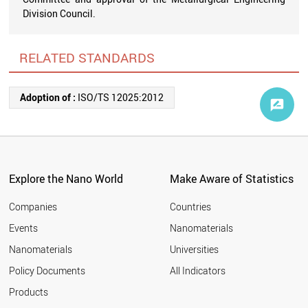
Division Council.
RELATED STANDARDS
Adoption of :
ISO/TS 12025:2012
Explore the Nano World
Make Aware of Statistics
Companies
Countries
Events
Nanomaterials
Nanomaterials
Universities
Policy Documents
All Indicators
Products