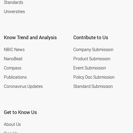
Standards
Universities
Know Trend and Analysis
Contribute to Us
NBIC News
Company Submission
NanoBeat
Product Submission
Compass
Event Submission
Publications
Policy Doc Submission
Coronavirus Updates
Standard Submission
Get to Know Us
About Us