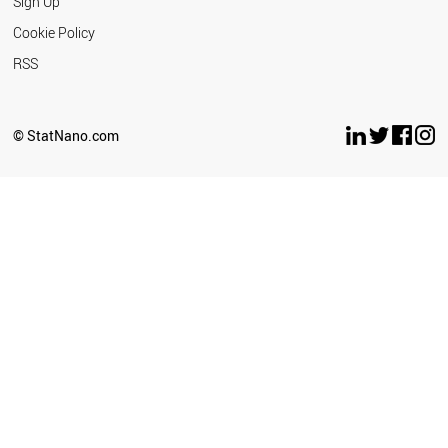
Sign Up
Cookie Policy
RSS
© StatNano.com