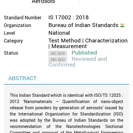
Aerosols
IS 17002 : 2018
Standard Number
Bureau of Indian Standards
Organization
National
Level
Test Method | Characterization
Category
| Measurement
Published
Status
DEC 2018
Reviewed and
DEC 2023
Confirmed
ABSTRACT
This Indian Standard which is identical with ISO/TS 12025 :
2012 ‘Nanomaterials — Quantification of nano-object
release from powders by generation of aerosols’ issued by
the International Organization for Standardization (ISO)
was adopted by the Bureau of Indian Standards on the
recommendation of the Nanotechnologies Sectional
Committee and approval of the Metallurgical Engineering