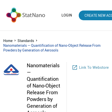
LOGIN
CREATE NEW AC
Home
Standards
Nanomaterials — Quantification of Nano-Object Release From
Powders by Generation of Aerosols
Nanomaterials
launch
Link To Webstore
—
Quantification
of Nano-Object
Release From
Powders by
Generation of