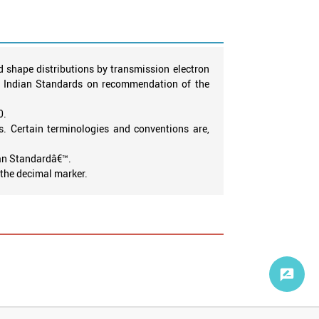
 shape distributions by transmission electron
of Indian Standards on recommendation of the
0.
. Certain terminologies and conventions are,
ian Standardâ€™.
s the decimal marker.