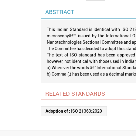
ABSTRACT
This Indian Standard is identical with ISO 2
microscopyâ€™ issued by the International O
Nanotechnologies Sectional Committee and appr
The Committee has decided to adopt this stand
The text of ISO standard has been approved 
however, not identical with those used in India
a) Wherever the words â€˜International Standar
b) Comma (,) has been used as a decimal marker, 
RELATED STANDARDS
Adoption of :
ISO 21363:2020