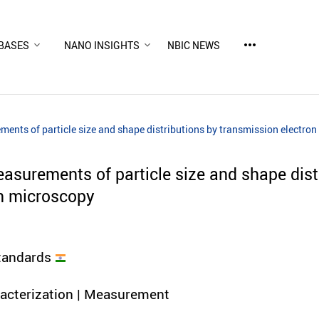
more_horiz
BASES
NANO INSIGHTS
NBIC NEWS
nts of particle size and shape distributions by transmission electro
surements of particle size and shape dist
on microscopy
tandards
racterization | Measurement
d