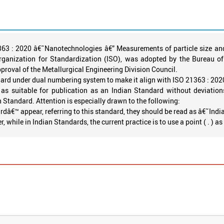
1363 : 2020 â€˜Nanotechnologies â€” Measurements of particle size and
rganization for Standardization (ISO), was adopted by the Bureau 
oval of the Metallurgical Engineering Division Council.
ard under dual numbering system to make it align with ISO 21363 : 202
as suitable for publication as an Indian Standard without deviations
n Standard. Attention is especially drawn to the following:
dâ€™ appear, referring to this standard, they should be read as â€˜Ind
while in Indian Standards, the current practice is to use a point ( . ) a