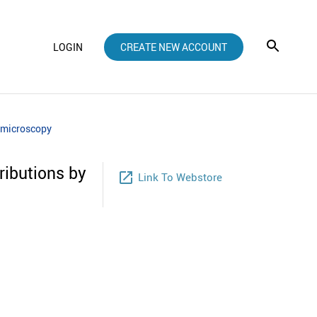
LOGIN
CREATE NEW ACCOUNT
n microscopy
ributions by
launch
Link To Webstore