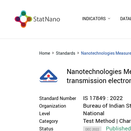
INDICATORS
DATA
Home
Standards
Nanotechnologies Measureme
Nanotechnologies Mea
transmission electr
IS 17849 : 2022
Standard Number
Bureau of Indian S
Organization
National
Level
Test Method | Cha
Category
Publishe
Status
DEC 2022